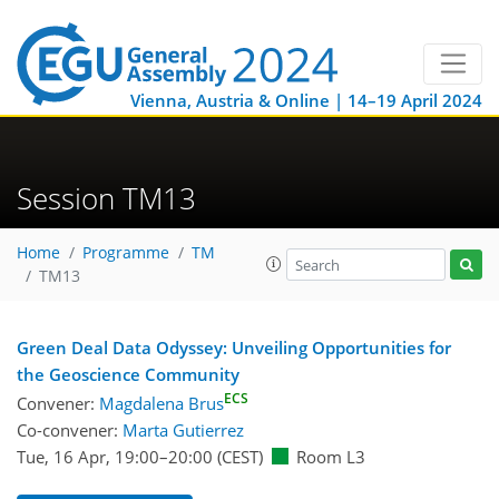
Vienna, Austria & Online | 14–19 April 2024
Session TM13
Home
Programme
TM
TM13
Green Deal Data Odyssey: Unveiling Opportunities for
the Geoscience Community
ECS
Convener:
Magdalena Brus
Co-convener:
Marta Gutierrez
Tue, 16 Apr, 19:00
–20:00
(CEST)
Room L3