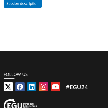
Session description
FOLLOW US
#EGU24