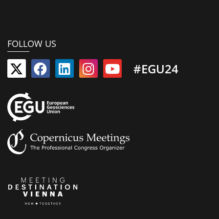
FOLLOW US
#EGU24