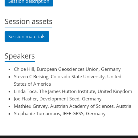
Session description
Session assets
Session materials
Speakers
Chloe Hill, European Geosciences Union, Germany
Steven C Reising, Colorado State University, United
States of America
Linda Toca, The James Hutton Institute, United Kingdom
Joe Flasher, Development Seed, Germany
Mathieu Gravey, Austrian Academy of Sciences, Austria
Stephanie Tumampos, IEEE GRSS, Germany