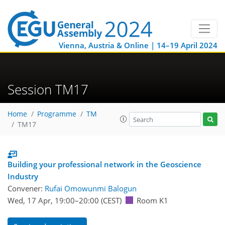
Vienna, Austria & Online | 14–19 April 2024
Session TM17
Home
Programme
TM
TM17
Building your professional network in the Geoscience
Industry
Convener:
Rufai Omowunmi Balogun
Wed, 17 Apr, 19:00
–20:00
(CEST)
Room K1