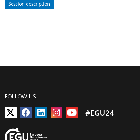
Session description
FOLLOW US
#EGU24