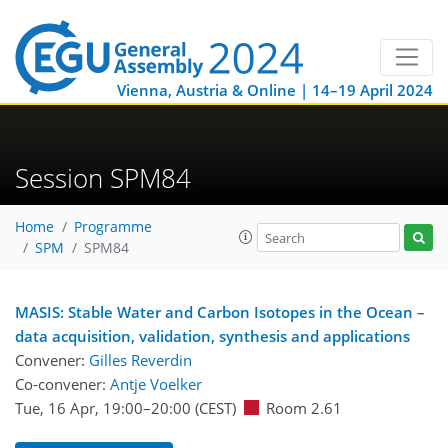
Vienna, Austria & Online | 14–19 April 2024
Session SPM84
Home
Programme
SPM
SPM84
MASIS: Stable Water and Carbon Isotopes in the Ocean –
data acquisition, validation, synthesis and applications
Convener:
Gilles Reverdin
Co-convener:
Antje Voelker
Tue, 16 Apr, 19:00
–20:00
(CEST)
Room 2.61