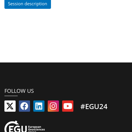
Session description
FOLLOW US
#EGU24