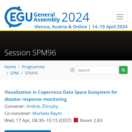
Vienna, Austria & Online | 14–19 April 2024
Session SPM96
Home
Programme
SPM
SPM96
Visualization in Copernicus Data Space Ecosystem for
disaster response monitoring
Convener:
András Zlinszky
Co-convener:
Marketa Raym
Wed, 17 Apr, 08:30
–10:15
(CEST)
Room 2.83