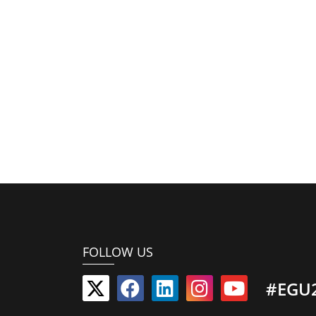
FOLLOW US
#EGU