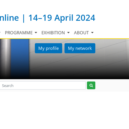
nline | 14–19 April 2024
PROGRAMME
EXHIBITION
ABOUT
My profile
My network