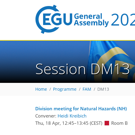
Session DM13
Home
Programme
FAM
DM13
Division meeting for Natural Hazards (NH)
Convener:
Heidi Kreibich
Thu, 18 Apr, 12:45
–13:45
(CEST)
Room B