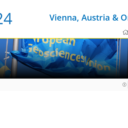
Vienna, Austria & O