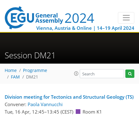
Vienna, Austria & Online | 14–19 April 2024
Session DM21
Home
Programme
FAM
DM21
Division meeting for Tectonics and Structural Geology (TS)
Convener:
Paola Vannucchi
Tue, 16 Apr, 12:45
–13:45
(CEST)
Room K1