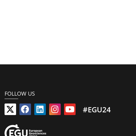
FOLLOW US
#EGU24