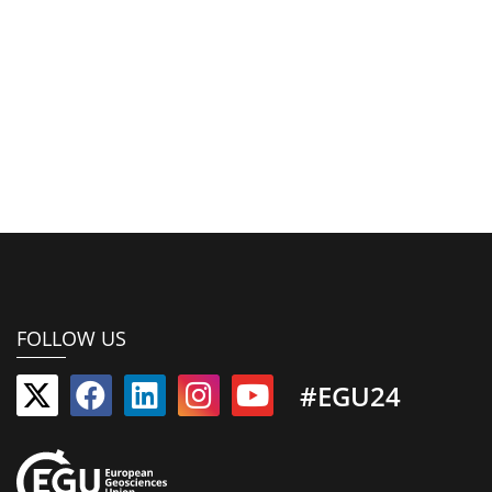
FOLLOW US
#EGU24