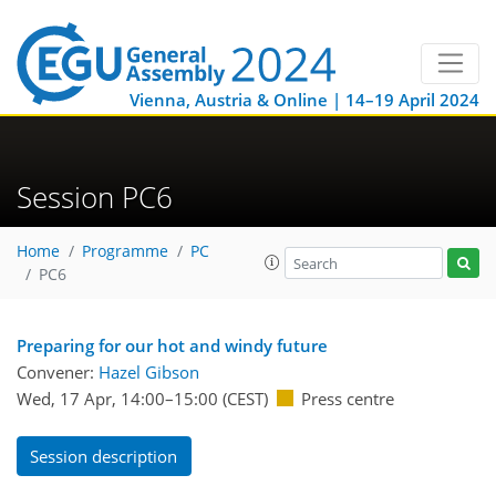
Vienna, Austria & Online | 14–19 April 2024
Session PC6
Home
Programme
PC
PC6
Preparing for our hot and windy future
Convener:
Hazel Gibson
Wed, 17 Apr, 14:00
–15:00
(CEST)
Press centre
Session description