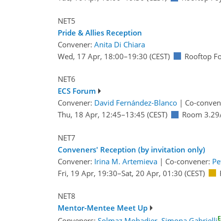
NET5
Pride & Allies Reception
Convener:
Anita Di Chiara
Wed, 17 Apr, 18:00
–19:30
(CEST)
Rooftop F
NET6
ECS Forum
Convener:
David Fernández-Blanco
|
Co-conven
Thu, 18 Apr, 12:45
–13:45
(CEST)
Room 3.29
NET7
Conveners' Reception (by invitation only)
Convener:
Irina M. Artemieva
|
Co-convener:
Pe
Fri, 19 Apr, 19:30
–Sat, 20 Apr, 01:30
(CEST)
NET8
Mentor-Mentee Meet Up
Conveners:
Solmaz Mohadjer
,
Simona Gabrielli