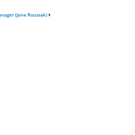
nager (Jane Roussak)