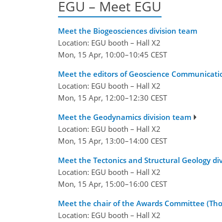
EGU – Meet EGU
Meet the Biogeosciences division team
Location: EGU booth – Hall X2
Mon, 15 Apr, 10:00–10:45 CEST
Meet the editors of Geoscience Communication (
Location: EGU booth – Hall X2
Mon, 15 Apr, 12:00–12:30 CEST
Meet the Geodynamics division team
Location: EGU booth – Hall X2
Mon, 15 Apr, 13:00–14:00 CEST
Meet the Tectonics and Structural Geology di
Location: EGU booth – Hall X2
Mon, 15 Apr, 15:00–16:00 CEST
Meet the chair of the Awards Committee (Th
Location: EGU booth – Hall X2