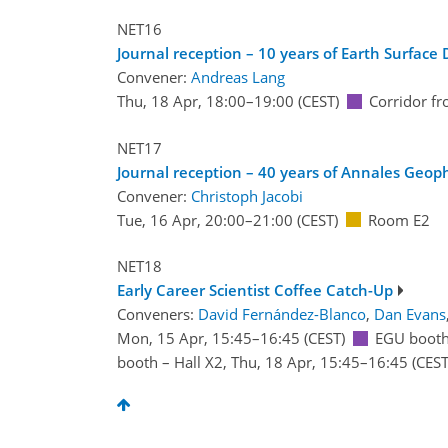
NET16
Journal reception – 10 years of Earth Surface 
Convener:
Andreas Lang
Thu, 18 Apr, 18:00
–19:00
(CEST)
Corridor f
NET17
Journal reception – 40 years of Annales Geo
Convener:
Christoph Jacobi
Tue, 16 Apr, 20:00
–21:00
(CEST)
Room E2
NET18
Early Career Scientist Coffee Catch-Up
Conveners:
David Fernández-Blanco
,
Dan Evans
Mon, 15 Apr, 15:45
–16:45
(CEST)
EGU booth
booth – Hall X2
,
Thu, 18 Apr, 15:45
–16:45
(CEST