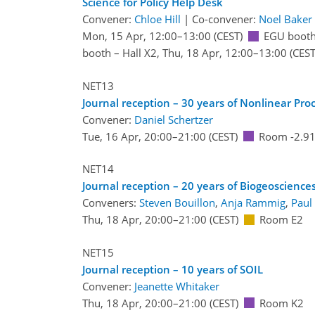
Science for Policy Help Desk
Convener:
Chloe Hill
|
Co-convener:
Noel Baker
Mon, 15 Apr, 12:00
–13:00
(CEST)
EGU booth
booth – Hall X2
,
Thu, 18 Apr, 12:00
–13:00
(CEST
NET13
Journal reception – 30 years of Nonlinear Pro
Convener:
Daniel Schertzer
Tue, 16 Apr, 20:00
–21:00
(CEST)
Room -2.9
NET14
Journal reception – 20 years of Biogeoscience
Conveners:
Steven Bouillon
,
Anja Rammig
,
Paul
Thu, 18 Apr, 20:00
–21:00
(CEST)
Room E2
NET15
Journal reception – 10 years of SOIL
Convener:
Jeanette Whitaker
Thu, 18 Apr, 20:00
–21:00
(CEST)
Room K2