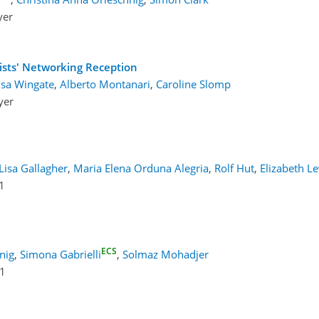
yer
ists' Networking Reception
isa Wingate
,
Alberto Montanari
,
Caroline Slomp
yer
Lisa Gallagher
,
Maria Elena Orduna Alegria
,
Rolf Hut
,
Elizabeth L
1
ECS
nig
,
Simona Gabrielli
,
Solmaz Mohadjer
 1