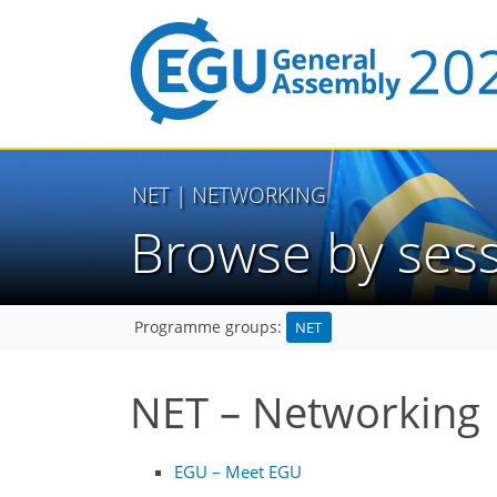
NET
| NETWORKING
Browse by ses
NET
Programme groups:
NET – Networking
EGU – Meet EGU