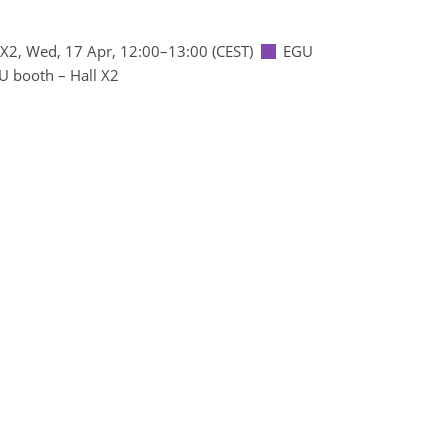
 X2
,
Wed, 17 Apr, 12:00
–13:00
(CEST)
EGU
U booth – Hall X2