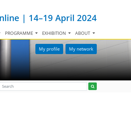
nline | 14–19 April 2024
PROGRAMME
EXHIBITION
ABOUT
My profile
My network