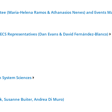
tee (Maria-Helena Ramos & Athanasios Nenes) and Events Ma
 ECS Representatives (Dan Evans & David Fernández-Blanco)
h System Sciences
yk, Susanne Buiter, Andrea Di Muro)