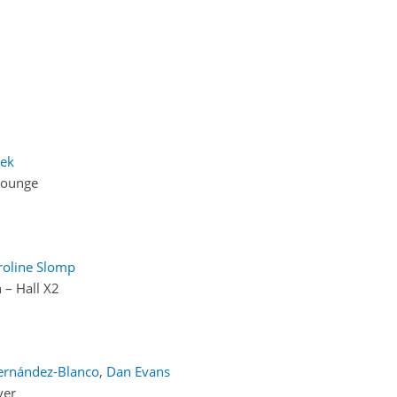
eek
Lounge
roline Slomp
 – Hall X2
ernández-Blanco
,
Dan Evans
yer