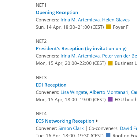
NET1
Opening Reception
Conveners:
Irina M. Artemieva
,
Helen Glaves
Sun, 14 Apr, 18:30
–21:00
(CEST)
Foyer F
NET2
President's Reception (by invitation only)
Conveners:
Irina M. Artemieva
,
Peter van der B
Mon, 15 Apr, 20:00
–22:00
(CEST)
Business 
NET3
EDI Reception
Conveners:
Lisa Wingate
,
Alberto Montanari
,
Ca
Mon, 15 Apr, 18:00
–19:00
(CEST)
EGU booth
NET4
ECS Networking Reception
Convener:
Simon Clark
|
Co-conveners:
David F
Tue, 16 Apr, 18:00
–19:30
(CEST)
Rooftop Fo