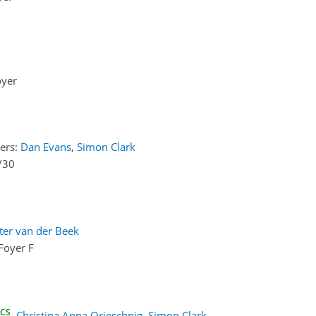
oyer
ers:
Dan Evans
,
Simon Clark
/30
ter van der Beek
Foyer F
ECS
,
Christina Anna Orieschnig
,
Simon Clark