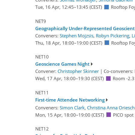
Tue, 16 Apr, 12:45
–13:45
(CEST)
Rooftop Fo
NET9
Geographically Under-Represented Geoscient
Conveners:
Stephen Mojzsis
,
Robyn Pickering
,
L
Thu, 18 Apr, 18:00
–19:00
(CEST)
Rooftop Fo
NET10
Geoscience Games Night
Convener:
Christopher Skinner
|
Co-conveners:
Wed, 17 Apr, 18:00
–19:30
(CEST)
Room -2.3
NET11
First-time Attendee Networking
Conveners:
Simon Clark
,
Christina Anna Oriesch
Mon, 15 Apr, 18:00
–19:00
(CEST)
PICO spot
NET12