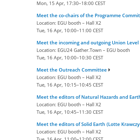
Mon, 15 Apr, 17:30–18:00 CEST
Meet the co-chairs of the Programme Commit
Location: EGU booth – Hall X2
Tue, 16 Apr, 10:00–11:00 CEST
Meet the incoming and outgoing Union Level
Location: EGU24 Gather.Town – EGU booth
Tue, 16 Apr, 10:00–10:30 CEST
Meet the Outreach Committee
Location: EGU booth – Hall X2
Tue, 16 Apr, 10:15–10:45 CEST
Meet the editors of Natural Hazards and Eart
Location: EGU booth – Hall X2
Tue, 16 Apr, 10:45–11:30 CEST
Meet the editors of Solid Earth (Lotte Krawcz
Location: EGU booth – Hall X2
Tue, 16 Apr, 11:00–12:00 CEST