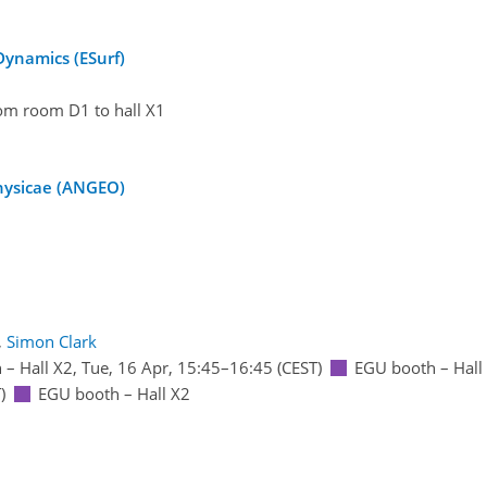
Dynamics (ESurf)
rom room D1 to hall X1
physicae (ANGEO)
,
Simon Clark
 – Hall X2
,
Tue, 16 Apr, 15:45
–16:45
(CEST)
EGU booth – Hall
)
EGU booth – Hall X2