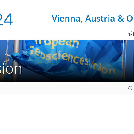
Vienna, Austria & O
sion