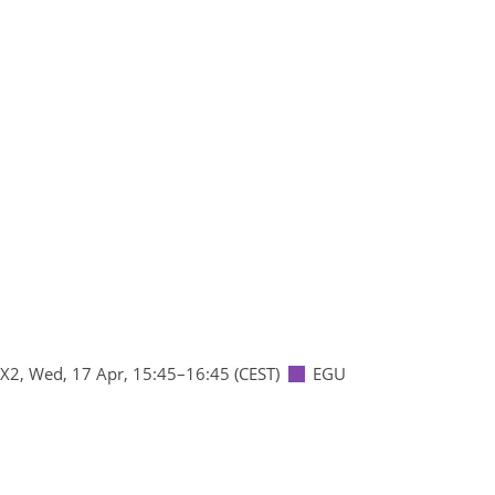
 X2
,
Wed, 17 Apr, 15:45
–16:45
(CEST)
EGU