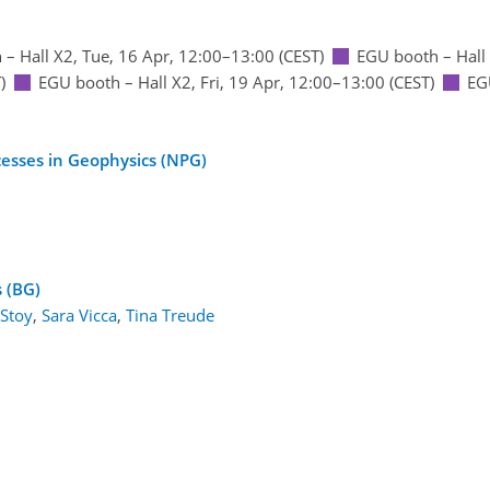
 – Hall X2
,
Tue, 16 Apr, 12:00
–13:00
(CEST)
EGU booth – Hall
)
EGU booth – Hall X2
,
Fri, 19 Apr, 12:00
–13:00
(CEST)
EG
cesses in Geophysics (NPG)
1
s (BG)
 Stoy
,
Sara Vicca
,
Tina Treude