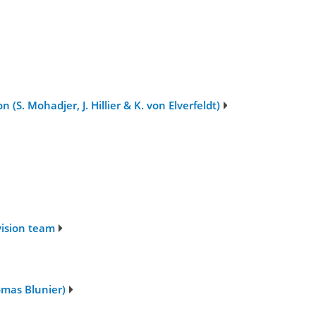
S. Mohadjer, J. Hillier & K. von Elverfeldt)
vision team
omas Blunier)