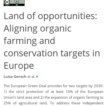
Land of opportunities:
Aligning organic
farming and
conservation targets in
Europe
Luisa Gensch
et al.
The European Green Deal provides for two targets by 2030:
1) the strict protection of at least 10% of the European
Union’s land area and 2) the expansion of organic farming to
25% of agricultural land. To address these independent