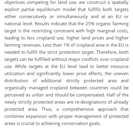
objectives competing for land use, we construct a spatially
explicit partial equilibrium model that fulfills both targets
either consecutively or simultaneously and at an EU or
national level. Results indicate that the 25% organic farming
target is the restricting constraint with high marginal costs,
leading to less cropland use, higher land prices and higher
farming revenues. Less than 1% of cropland area in the EU is
needed to fulfill the strict protection target. Therefore, both
targets can be fulfilled without major conflicts over cropland
use. While targets at the EU level lead to better resource
utilization and significantly lower price effects, the uneven
distribution of additional strictly protected area and
organically managed cropland between countries could be
perceived as unfair and should be compensated. Half of the
newly strictly protected areas are re-designations of already
protected area. Thus, a comprehensive approach that
combines expansion with proper management of protected
areas is crucial to achieving conservation goals.