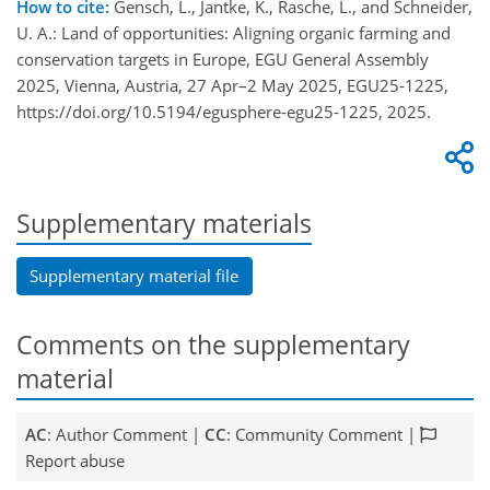
How to cite:
Gensch, L., Jantke, K., Rasche, L., and Schneider,
U. A.: Land of opportunities: Aligning organic farming and
conservation targets in Europe, EGU General Assembly
2025, Vienna, Austria, 27 Apr–2 May 2025, EGU25-1225,
https://doi.org/10.5194/egusphere-egu25-1225, 2025.
Supplementary materials
Supplementary material file
Comments on the supplementary
material
AC
: Author Comment |
CC
: Community Comment |
Report abuse