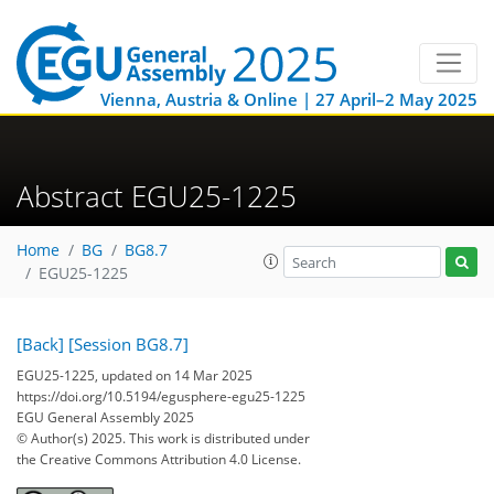
Vienna, Austria & Online | 27 April–2 May 2025
Abstract EGU25-1225
Home
BG
BG8.7
EGU25-1225
[Back]
[Session BG8.7]
EGU25-1225, updated on 14 Mar 2025
https://doi.org/10.5194/egusphere-egu25-1225
EGU General Assembly 2025
© Author(s) 2025. This work is distributed under
the Creative Commons Attribution 4.0 License.