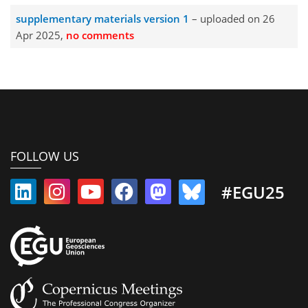
supplementary materials version 1
– uploaded on 26
Apr 2025,
no comments
FOLLOW US
#EGU25