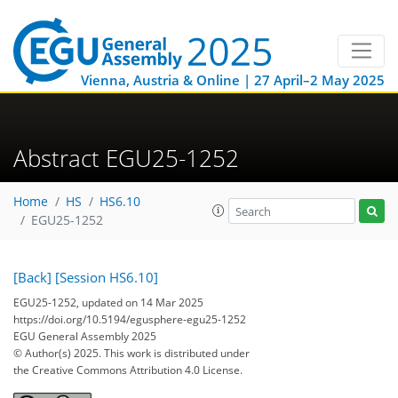
Vienna, Austria & Online | 27 April–2 May 2025
Abstract EGU25-1252
Home
HS
HS6.10
EGU25-1252
[Back]
[Session HS6.10]
EGU25-1252, updated on 14 Mar 2025
https://doi.org/10.5194/egusphere-egu25-1252
EGU General Assembly 2025
© Author(s) 2025. This work is distributed under
the Creative Commons Attribution 4.0 License.