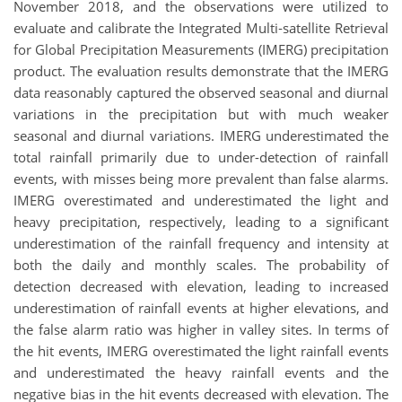
November 2018, and the observations were utilized to
evaluate and calibrate the Integrated Multi‐satellite Retrieval
for Global Precipitation Measurements (IMERG) precipitation
product. The evaluation results demonstrate that the IMERG
data reasonably captured the observed seasonal and diurnal
variations in the precipitation but with much weaker
seasonal and diurnal variations. IMERG underestimated the
total rainfall primarily due to under-detection of rainfall
events, with misses being more prevalent than false alarms.
IMERG overestimated and underestimated the light and
heavy precipitation, respectively, leading to a significant
underestimation of the rainfall frequency and intensity at
both the daily and monthly scales. The probability of
detection decreased with elevation, leading to increased
underestimation of rainfall events at higher elevations, and
the false alarm ratio was higher in valley sites. In terms of
the hit events, IMERG overestimated the light rainfall events
and underestimated the heavy rainfall events and the
negative bias in the hit events decreased with elevation. The