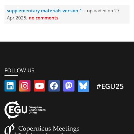
supplementary materials version 1
– uploaded on 27
Apr 2025,
no comments
FOLLOW US
#EGU25