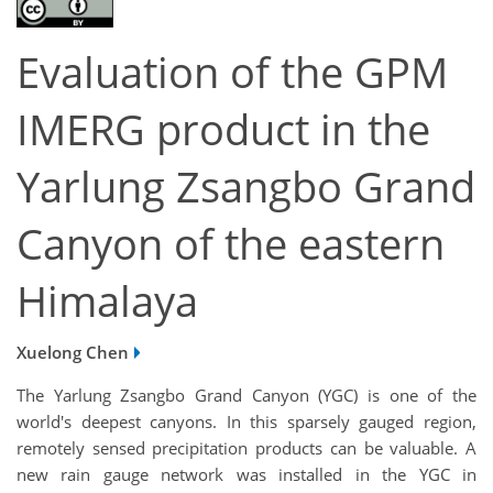
Evaluation of the GPM
IMERG product in the
Yarlung Zsangbo Grand
Canyon of the eastern
Himalaya
Xuelong Chen
The Yarlung Zsangbo Grand Canyon (YGC) is one of the
world's deepest canyons. In this sparsely gauged region,
remotely sensed precipitation products can be valuable. A
new rain gauge network was installed in the YGC in