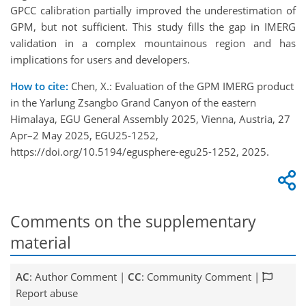
GPCC calibration partially improved the underestimation of
GPM, but not sufficient. This study fills the gap in IMERG
validation in a complex mountainous region and has
implications for users and developers.
How to cite:
Chen, X.: Evaluation of the GPM IMERG product
in the Yarlung Zsangbo Grand Canyon of the eastern
Himalaya, EGU General Assembly 2025, Vienna, Austria, 27
Apr–2 May 2025, EGU25-1252,
https://doi.org/10.5194/egusphere-egu25-1252, 2025.
Comments on the supplementary
material
AC
: Author Comment |
CC
: Community Comment |
Report abuse