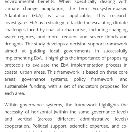
environmental benefits. When specifically dealing with
climate change adaptation, the term Ecosystem-based
Adaptation (EbA) is also applicable. This research
investigates EbA as a strategy to tackle the escalating climate
challenges faced by coastal urban areas, including changing
water regimes, and more frequent and severe floods and
droughts. The study develops a decision-support framework
aimed at guiding local governments in successfully
implementing EbA. It highlights the importance of proposing
protocols to evaluate the EbA implementation process in
coastal urban areas. This framework is based on three core
areas: governance systems, policy framework, and
sustainable funding, with a set of indicators proposed for
each area.
Within governance systems, the framework highlights the
necessity of horizontal (within the same governance level)
and vertical (across different administrative levels)
cooperation. Political support, scientific expertise, and co-