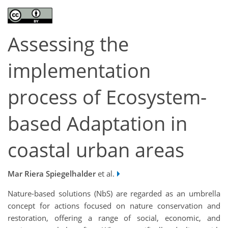
Assessing the
implementation
process of Ecosystem-
based Adaptation in
coastal urban areas
Mar Riera Spiegelhalder
et al.
Nature-based solutions (NbS) are regarded as an umbrella
concept for actions focused on nature conservation and
restoration, offering a range of social, economic, and