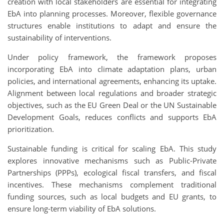
creation with local stakeholders are essential for integrating
EbA into planning processes. Moreover, flexible governance
structures enable institutions to adapt and ensure the
sustainability of interventions.
Under policy framework, the framework proposes
incorporating
EbA
into climate adaptation plans, urban
policies, and international agreements, enhancing its uptake.
Alignment between local regulations and broader strategic
objectives, such as the EU Green Deal or the UN Sustainable
Development Goals, reduces conflicts and supports EbA
prioritization.
Sustainable funding is critical for scaling EbA. This study
explores innovative mechanisms such as Public-Private
Partnerships (PPPs), ecological fiscal transfers, and fiscal
incentives. These mechanisms complement traditional
funding sources, such as local budgets and EU grants, to
ensure long-term viability of EbA solutions.