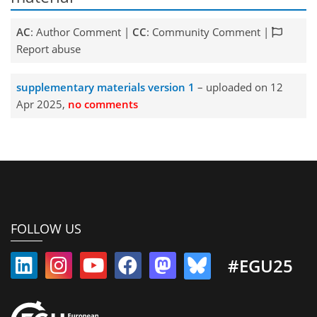
AC
: Author Comment |
CC
: Community Comment |
Report abuse
supplementary materials version 1
– uploaded on 12
Apr 2025,
no comments
FOLLOW US
#EGU25