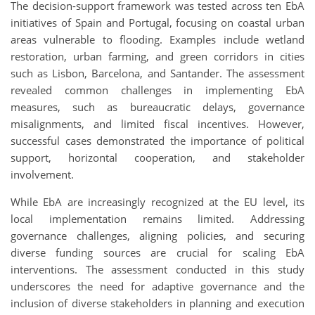
The decision-support framework was tested across ten EbA
initiatives of Spain and Portugal, focusing on coastal urban
areas vulnerable to flooding. Examples include wetland
restoration, urban farming, and green corridors in cities
such as Lisbon, Barcelona, and Santander. The assessment
revealed common challenges in implementing EbA
measures, such as bureaucratic delays, governance
misalignments, and limited fiscal incentives. However,
successful cases demonstrated the importance of political
support, horizontal cooperation, and stakeholder
involvement.
While EbA are increasingly recognized at the EU level, its
local implementation remains limited. Addressing
governance challenges, aligning policies, and securing
diverse funding sources are crucial for scaling EbA
interventions. The assessment conducted in this study
underscores the need for adaptive governance and the
inclusion of diverse stakeholders in planning and execution