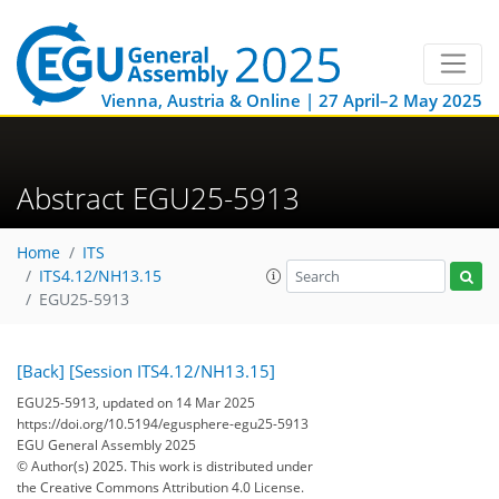
Vienna, Austria & Online | 27 April–2 May 2025
Abstract EGU25-5913
Home
ITS
ITS4.12/NH13.15
EGU25-5913
[Back]
[Session ITS4.12/NH13.15]
EGU25-5913, updated on 14 Mar 2025
https://doi.org/10.5194/egusphere-egu25-5913
EGU General Assembly 2025
© Author(s) 2025. This work is distributed under
the Creative Commons Attribution 4.0 License.