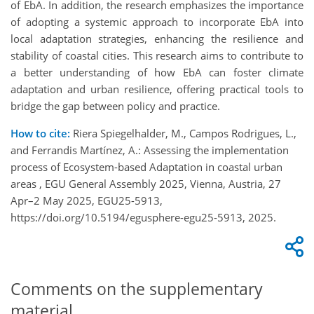
of EbA. In addition, the research emphasizes the importance
of adopting a systemic approach to incorporate EbA into
local adaptation strategies, enhancing the resilience and
stability of coastal cities. This research aims to contribute to
a better understanding of how
EbA
can foster climate
adaptation and urban resilience, offering practical tools to
bridge the gap between policy and practice.
How to cite:
Riera Spiegelhalder, M., Campos Rodrigues, L.,
and Ferrandis Martínez, A.: Assessing the implementation
process of Ecosystem-based Adaptation in coastal urban
areas , EGU General Assembly 2025, Vienna, Austria, 27
Apr–2 May 2025, EGU25-5913,
https://doi.org/10.5194/egusphere-egu25-5913, 2025.
Comments on the supplementary
material