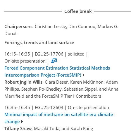
Coffee break
Chairpersons
: Christian Lessig, Dim Coumou, Markus G.
Donat
Forcings, trends and land surface
16:15–16:35
|
EGU25-17706
|
solicited
|
On-site presentation
|
Forced Component Estimation Statistical Methods
Intercomparison Project (ForceSMIP)
Robert Jnglin Wills
, Clara Deser, Karen McKinnon, Adam
Phillips, Stephen Po-Chedley, Sebastian Sippel, and Anna
Merrifield and the ForceSMIP Tier1 Contributors
16:35–16:45
|
EGU25-12604
|
On-site presentation
Minimal impact of methane on satellite-era climate
change
Tiffany Shaw
, Masaki Toda, and Sarah Kang