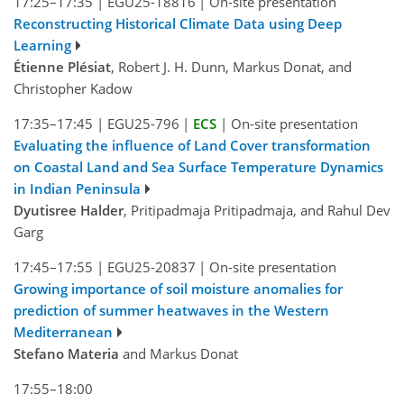
17:25–17:35
|
EGU25-18816
|
On-site presentation
Reconstructing Historical Climate Data using Deep
Learning
Étienne Plésiat
, Robert J. H. Dunn, Markus Donat, and
Christopher Kadow
17:35–17:45
|
EGU25-796
|
ECS
|
On-site presentation
Evaluating the influence of Land Cover transformation
on Coastal Land and Sea Surface Temperature Dynamics
in Indian Peninsula
Dyutisree Halder
, Pritipadmaja Pritipadmaja, and Rahul Dev
Garg
17:45–17:55
|
EGU25-20837
|
On-site presentation
Growing importance of soil moisture anomalies for
prediction of summer heatwaves in the Western
Mediterranean
Stefano Materia
and Markus Donat
17:55–18:00