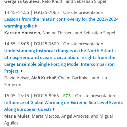
Gergana Gyuleva
, Reto Knutti, and Sebastian Sippel
14:45–14:55
|
EGU25-7065
|
On-site presentation
Lessons from the ‘hiatus‘ controversy for the 2023/2024
warming spike
Karsten Haustein
, Nadine Theisen, and Sebastian Sippel
14:55–15:05
|
EGU25-9609
|
On-site presentation
Understanding historical changes in the North Atlantic
atmospheric and oceanic circulation: insights from the
Large Ensemble Single Forcing Model Intercomparison
Project
David Avisar,
Aleš Kuchař
, Chaim Garfinkel, and Isla
Simpson
15:05–15:15
|
EGU25-8966
|
ECS
|
On-site presentation
Influence of Global Warming on Extreme Sea Level Events
Along European Coasts
Maria Mulet
, Marta Marcos, Angel Amores, and Miguel
Agulles