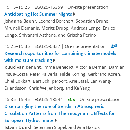
15:15–15:25
|
EGU25-15359
|
On-site presentation
Anticipating Hot Summer Nights
Johanna Baehr
, Leonard Borchert, Sebastian Brune,
Mrunali Damania, Moritz Drupp, Andreas Lange, Enrico
Longo, Shivanshi Asthana, and Grischa Perino
15:25–15:35
|
EGU25-6337
|
On-site presentation
|
Research opportunities for combining climate models
with moisture tracking
Ruud van der Ent
, Imme Benedict, Victoria Deman, Damián
Insua-Costa, Peter Kalverla, Hilde Koning, Gerbrand Koren,
Chiel Lokkart, Bart Schilperoort, Arie Staal, Lan Wang-
Erlandsson, Chris Weijenborg, and Ke Yang
15:35–15:45
|
EGU25-18544
|
ECS
|
On-site presentation
Disentangling the role of trends in Atmospheric
Circulation Patterns from Thermodynamic Effects for
European Hydroclimate
István Dunkl
, Sebastian Sippel, and Ana Bastos