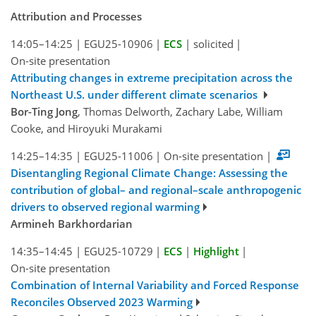
Attribution and Processes
14:05–14:25
|
EGU25-10906
|
ECS
|
solicited
|
On-site presentation
Attributing changes in extreme precipitation across the
Northeast U.S. under different climate scenarios
Bor-Ting Jong
, Thomas Delworth, Zachary Labe, William
Cooke, and Hiroyuki Murakami
14:25–14:35
|
EGU25-11006
|
On-site presentation
|
Disentangling Regional Climate Change: Assessing the
contribution of global– and regional–scale anthropogenic
drivers to observed regional warming
Armineh Barkhordarian
14:35–14:45
|
EGU25-10729
|
ECS
|
Highlight
|
On-site presentation
Combination of Internal Variability and Forced Response
Reconciles Observed 2023 Warming