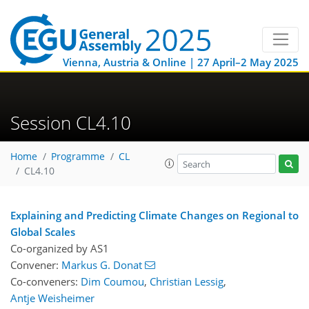
Vienna, Austria & Online | 27 April–2 May 2025
Session CL4.10
Home
Programme
CL
CL4.10
Explaining and Predicting Climate Changes on Regional to
Global Scales
Co-organized by AS1
Convener:
Markus G. Donat
Co-conveners:
Dim Coumou
,
Christian Lessig
,
Antje Weisheimer