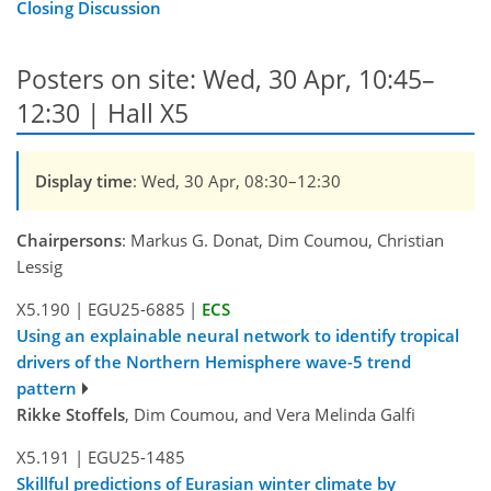
Closing Discussion
Posters on site: Wed, 30 Apr, 10:45–
12:30 | Hall X5
Display time
: Wed, 30 Apr, 08:30–12:30
Chairpersons
: Markus G. Donat, Dim Coumou, Christian
Lessig
X5.190
|
EGU25-6885
|
ECS
Using an explainable neural network to identify tropical
drivers of the Northern Hemisphere wave-5 trend
pattern
Rikke Stoffels
, Dim Coumou, and Vera Melinda Galfi
X5.191
|
EGU25-1485
Skillful predictions of Eurasian winter climate by