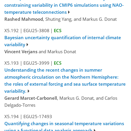
constraining variability in CMIP6 simulations using NAO-
temperature teleconnections
Rashed Mahmood
, Shuting Yang, and Markus G. Donat
X5.192
|
EGU25-3808
|
ECS
Bayesian uncertainty quantification of internal climate
variability
Vincent Verjans
and Markus Donat
X5.193
|
EGU25-3999
|
ECS
Understanding the recent changes in summer
atmospheric circulation on the Northern Hemisphere:
the roles of external forcing and sea surface temperature
variability.
Gerard Marcet-Carbonell
, Markus G. Donat, and Carlos
Delgado-Torres
X5.194
|
EGU25-17493
Quantifying changes in seasonal temperature variations
using a functional data analysis approach