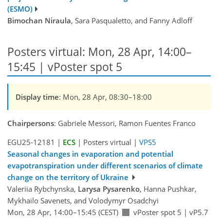
(ESMO)
Bimochan Niraula
, Sara Pasqualetto, and Fanny Adloff
Posters virtual: Mon, 28 Apr, 14:00–
15:45 | vPoster spot 5
Display time
: Mon, 28 Apr, 08:30–18:00
Chairpersons
: Gabriele Messori, Ramon Fuentes Franco
EGU25-12181 |
ECS
| Posters virtual |
VPS5
Seasonal changes in evaporation and potential
evapotranspiration under different scenarios of climate
change on the territory of Ukraine
Valeriia Rybchynska,
Larysa Pysarenko
, Hanna Pushkar,
Mykhailo Savenets, and Volodymyr Osadchyi
Mon, 28 Apr, 14:00–15:45 (CEST)
vPoster spot 5
|
vP5.7