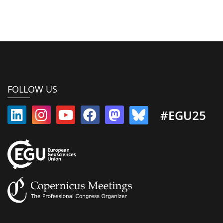
FOLLOW US
#EGU25