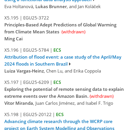
Eva Holtanová,
Lukas Brunner
, and Jan Koláček
X5.195
|
EGU25-3722
Principles-Based Adept Predictions of Global Warming
from Climate Mean States
(withdrawn)
Ming Cai
X5.196
|
EGU25-5784
|
ECS
Attribution of flood event: a case study of the April/May
2024 floods in Southern Brazil
Luiza Vargas-Heinz
, Chen Lu, and Erika Coppola
X5.197
|
EGU25-6209
|
ECS
Exploring the potential of remote sensing data to explain
extreme events over the Amazon Basin.
(withdrawn)
Vitor Miranda
, Juan Carlos Jiménez, and Isabel F. Trigo
X5.198
|
EGU25-20122
|
ECS
Advancing climate research through the WCRP core
project on Earth System Modelling and Observations