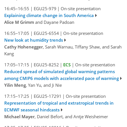
16:45–16:55
|
EGU25-979
|
On-site presentation
Explaining climate change in South America
Alice M Grimm
and Dayane Padoan
16:55–17:05
|
EGU25-6554
|
On-site presentation
New look at humidity trends
Cathy Hohenegger
, Sarah Warnau, Tiffany Shaw, and Sarah
Kang
17:05–17:15
|
EGU25-8252
|
ECS
|
On-site presentation
Reduced spread of simulated global warming patterns
among CMIP6 models with accelerated pace of warming
Yilin Meng
, Yan Yu, and Ji Nie
17:15–17:25
|
EGU25-17291
|
On-site presentation
Representation of tropical and extratropical trends in
ECMWF seasonal hindcasts
Michael Mayer
, Daniel Befort, and Antje Weisheimer