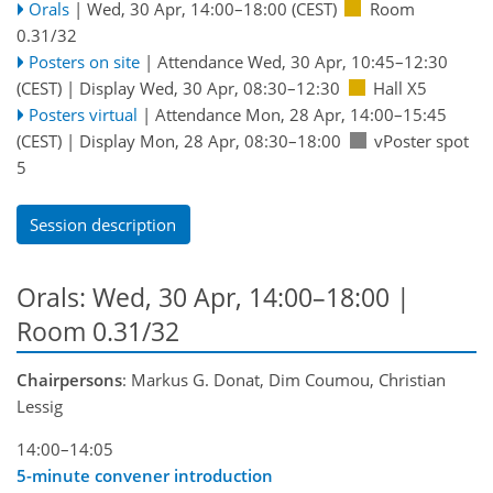
Orals
|
Wed, 30 Apr, 14:00
–18:00
(CEST)
Room
0.31/32
Posters on site
|
Attendance
Wed, 30 Apr, 10:45
–12:30
(CEST)
|
Display Wed, 30 Apr, 08:30–12:30
Hall X5
Posters virtual
|
Attendance
Mon, 28 Apr, 14:00
–15:45
(CEST)
|
Display Mon, 28 Apr, 08:30–18:00
vPoster spot
5
Session description
Orals: Wed, 30 Apr, 14:00–18:00
|
Room 0.31/32
Chairpersons
: Markus G. Donat, Dim Coumou, Christian
Lessig
14:00–14:05
5-minute convener introduction