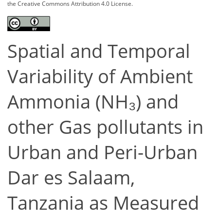
the Creative Commons Attribution 4.0 License.
Spatial and Temporal
Variability of Ambient
Ammonia (NH₃) and
other Gas pollutants in
Urban and Peri-Urban
Dar es Salaam,
Tanzania as Measured