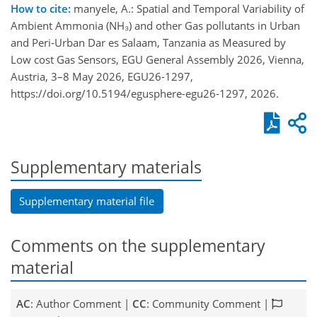
How to cite:
manyele, A.: Spatial and Temporal Variability of
Ambient Ammonia (NH₃) and other Gas pollutants in Urban
and Peri-Urban Dar es Salaam, Tanzania as Measured by
Low cost Gas Sensors, EGU General Assembly 2026, Vienna,
Austria, 3–8 May 2026, EGU26-1297,
https://doi.org/10.5194/egusphere-egu26-1297, 2026.
Supplementary materials
Supplementary material file
Comments on the supplementary
material
AC
: Author Comment |
CC
: Community Comment |