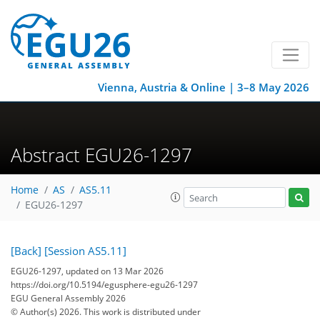
Vienna, Austria & Online | 3–8 May 2026
Abstract EGU26-1297
Home
AS
AS5.11
EGU26-1297
[Back]
[Session AS5.11]
EGU26-1297, updated on 13 Mar 2026
https://doi.org/10.5194/egusphere-egu26-1297
EGU General Assembly 2026
© Author(s) 2026. This work is distributed under