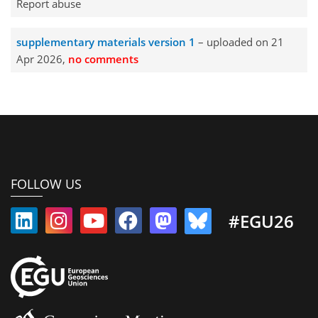
Report abuse
supplementary materials version 1
– uploaded on 21
Apr 2026,
no comments
FOLLOW US
#EGU26