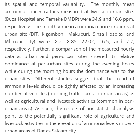
its spatial and temporal variability. The monthly mean
ammonia concentrations measured at two sub-urban sites
(Buza Hospital and Temeke DMDP) were 34.9 and 16.6 ppm,
respectively. The monthly mean ammonia concentrations at
urban site (DIT, Kigamboni, Makuburi, Sinza Hospital and
Mlimani city) were, 8.2, 8.85, 22.02, 16.5, and 7.2,
respectively. Further, a comparison of the measured hourly
data at urban and peri-urban sites showed its relative
dominance at peri-urban sites during the evening hours
while during the morning hours the dominance was to the
urban sites. Different studies suggest that the trend of
ammonia levels should be tightly affected by an increasing
number of vehicles (morning traffic jams in urban areas) as
well as agricultural and livestock activities (common in peri-
urban areas). As such, the results of our statistical analysis
point to the potentially significant role of agriculture and
livestock activities in the elevation of ammonia levels in peri-
urban areas of Dar es Salaam city.