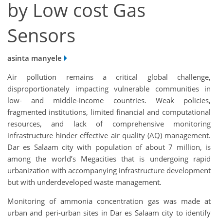
by Low cost Gas
Sensors
asinta manyele
Air pollution remains a critical global challenge,
disproportionately impacting vulnerable communities in
low- and middle-income countries. Weak policies,
fragmented institutions, limited financial and computational
resources, and lack of comprehensive monitoring
infrastructure hinder effective air quality (AQ) management.
Dar es Salaam city with population of about 7 million, is
among the world’s Megacities that is undergoing rapid
urbanization with accompanying infrastructure development
but with underdeveloped waste management.
Monitoring of ammonia concentration gas was made at
urban and peri-urban sites in Dar es Salaam city to identify