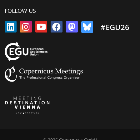
FOLLOW US
#EGU26
© 2026 Copernicus GmbH