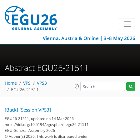
Vienna, Austria & Online | 3–8 May 2026
Abstract EGU26-21511
Home
VPS
VPS3
EGU26-21511
[Back]
[Session VPS3]
EGU26-21511, updated on 14 Mar 2026
https://doi.org/10.5194/egusphere-egu26-21511
EGU General Assembly 2026
© Author(s) 2026. This work is distributed under