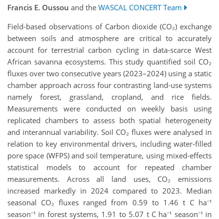
Francis E. Oussou
and the
WASCAL CONCERT Team
Field-based observations of Carbon dioxide (CO₂) exchange
between soils and atmosphere are critical to accurately
account for terrestrial carbon cycling in data-scarce West
African savanna ecosystems. This study quantified soil CO₂
fluxes over two consecutive years (2023–2024) using a static
chamber approach across four contrasting land-use systems
namely forest, grassland, cropland, and rice fields.
Measurements were conducted on weekly basis using
replicated chambers to assess both spatial heterogeneity
and interannual variability. Soil CO₂ fluxes were analysed in
relation to key environmental drivers, including water-filled
pore space (WFPS) and soil temperature, using mixed-effects
statistical models to account for repeated chamber
measurements. Across all land uses, CO₂ emissions
increased markedly in 2024 compared to 2023. Median
seasonal CO₂ fluxes ranged from 0.59 to 1.46 t C ha⁻¹
season⁻¹ in forest systems, 1.91 to 5.07 t C ha⁻¹ season⁻¹ in