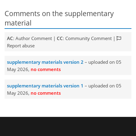
Comments on the supplementary
material
AC
: Author Comment |
CC
: Community Comment |
Report abuse
supplementary materials version 2
– uploaded on 05
May 2026,
no comments
supplementary materials version 1
– uploaded on 05
May 2026,
no comments