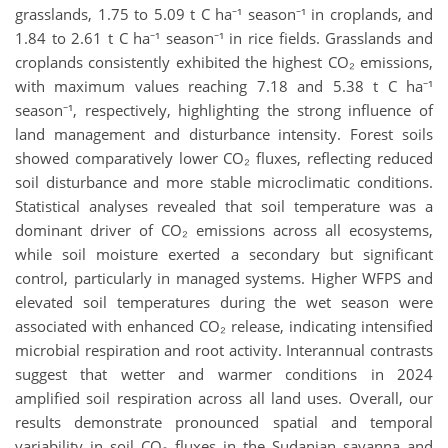
grasslands, 1.75 to 5.09 t C ha⁻¹ season⁻¹ in croplands, and
1.84 to 2.61 t C ha⁻¹ season⁻¹ in rice fields. Grasslands and
croplands consistently exhibited the highest CO₂ emissions,
with maximum values reaching 7.18 and 5.38 t C ha⁻¹
season⁻¹, respectively, highlighting the strong influence of
land management and disturbance intensity. Forest soils
showed comparatively lower CO₂ fluxes, reflecting reduced
soil disturbance and more stable microclimatic conditions.
Statistical analyses revealed that soil temperature was a
dominant driver of CO₂ emissions across all ecosystems,
while soil moisture exerted a secondary but significant
control, particularly in managed systems. Higher WFPS and
elevated soil temperatures during the wet season were
associated with enhanced CO₂ release, indicating intensified
microbial respiration and root activity. Interannual contrasts
suggest that wetter and warmer conditions in 2024
amplified soil respiration across all land uses. Overall, our
results demonstrate pronounced spatial and temporal
variability in soil CO₂ fluxes in the Sudanian savanna and