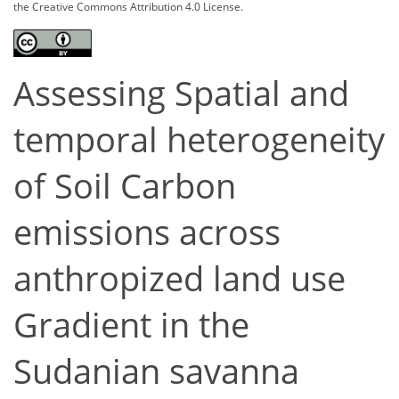
the Creative Commons Attribution 4.0 License.
Assessing Spatial and
temporal heterogeneity
of Soil Carbon
emissions across
anthropized land use
Gradient in the
Sudanian savanna