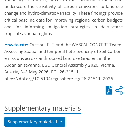
underscore the sensitivity of carbon emissions to land-use
change and hydro-climatic variability. These findings provide
critical baseline data for improving regional carbon budgets
and for informing mitigation strategies in data-scarce
tropical savanna regions.
How to cite:
Oussou, F. E. and the WASCAL CONCERT Team:
Assessing Spatial and temporal heterogeneity of Soil Carbon
emissions across anthropized land use Gradient in the
Sudanian savanna, EGU General Assembly 2026, Vienna,
Austria, 3–8 May 2026, EGU26-21511,
https://doi.org/10.5194/egusphere-egu26-21511, 2026.
Supplementary materials
Supplementary material file