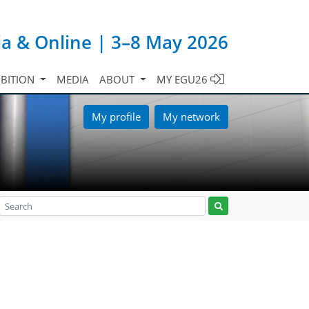
ia & Online | 3–8 May 2026
IBITION
MEDIA
ABOUT
MY EGU26
My profile
My network