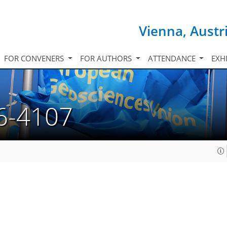
Vienna, Austr
FOR CONVENERS
FOR AUTHORS
ATTENDANCE
EXH
6-4107