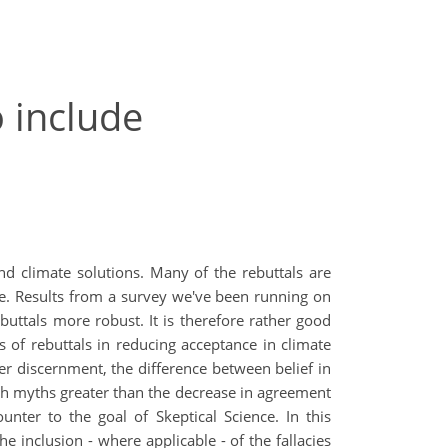
o include
nd climate solutions. Many of the rebuttals are
le. Results from a survey we've been running on
ttals more robust. It is therefore rather good
 of rebuttals in reducing acceptance in climate
er discernment, the difference between belief in
ith myths greater than the decrease in agreement
unter to the goal of Skeptical Science. In this
e inclusion - where applicable - of the fallacies