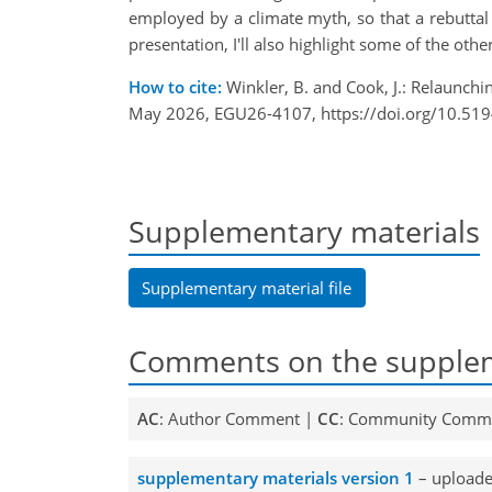
employed by a climate myth, so that a rebuttal 
presentation, I'll also highlight some of the oth
How to cite:
Winkler, B. and Cook, J.: Relaunchi
May 2026, EGU26-4107, https://doi.org/10.51
Supplementary materials
Supplementary material file
Comments on the supplem
AC
: Author Comment |
CC
: Community Comm
supplementary materials version 1
– upload