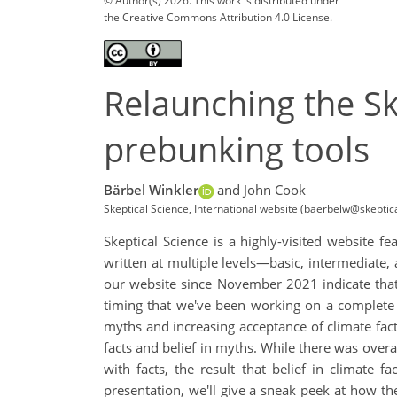
© Author(s) 2026. This work is distributed under
the Creative Commons Attribution 4.0 License.
Relaunching the Sk
prebunking tools
Bärbel Winkler
and John Cook
Skeptical Science, International website (baerbelw@skepti
Skeptical Science is a highly-visited website 
written at multiple levels—basic, intermediate
our website since November 2021 indicate that
timing that we've been working on a complete o
myths and increasing acceptance of climate fact
facts and belief in myths. While there was over
with facts, the result that belief in climate 
presentation, we'll give a sneak peek at how the