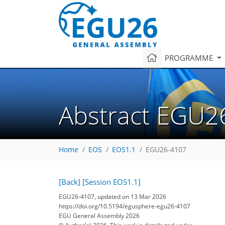
PROGRAMME
Abstract EGU2
Home
EOS
EOS1.1
EGU26-4107
[Back]
[Session EOS1.1]
EGU26-4107, updated on 13 Mar 2026
https://doi.org/10.5194/egusphere-egu26-4107
EGU General Assembly 2026