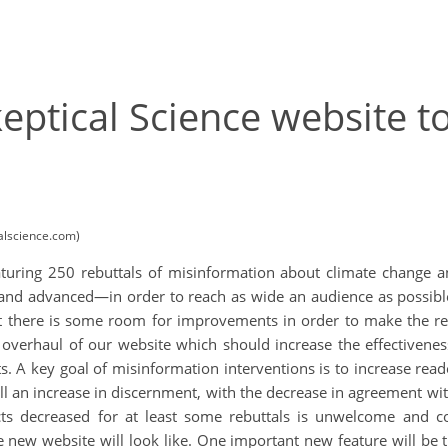
eptical Science website t
calscience.com)
featuring 250 rebuttals of misinformation about climate change a
, and advanced—in order to reach as wide an audience as possib
 there is some room for improvements in order to make the rebu
verhaul of our website which should increase the effectiveness
s. A key goal of misinformation interventions is to increase read
all an increase in discernment, with the decrease in agreement w
facts decreased for at least some rebuttals is unwelcome and co
 new website will look like. One important new feature will be th