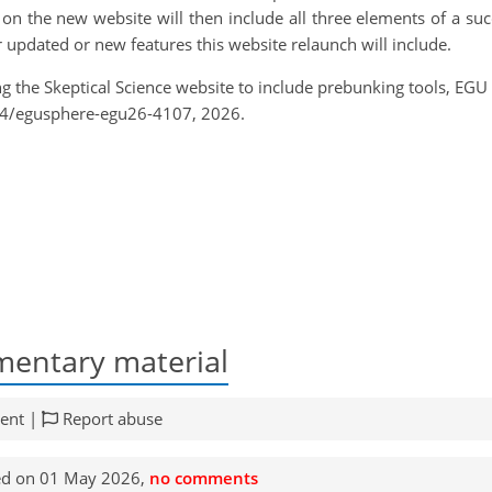
on the new website will then include all three elements of a suc
er updated or new features this website relaunch will include.
ng the Skeptical Science website to include prebunking tools, EG
94/egusphere-egu26-4107, 2026.
entary material
ent |
Report abuse
ed on 01 May 2026,
no comments