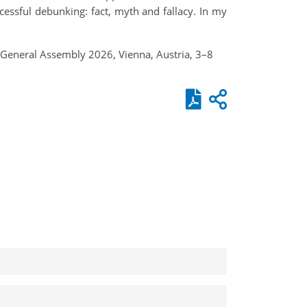
cessful debunking: fact, myth and fallacy. In my
U General Assembly 2026, Vienna, Austria, 3–8