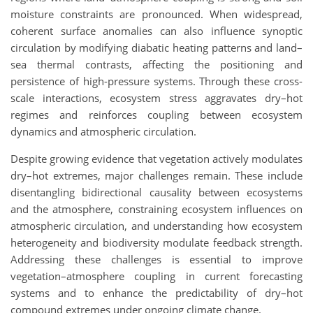
moisture constraints are pronounced. When widespread,
coherent surface anomalies can also influence synoptic
circulation by modifying diabatic heating patterns and land–
sea thermal contrasts, affecting the positioning and
persistence of high-pressure systems. Through these cross-
scale interactions, ecosystem stress aggravates dry–hot
regimes and reinforces coupling between ecosystem
dynamics and atmospheric circulation.
Despite growing evidence that vegetation actively modulates
dry–hot extremes, major challenges remain. These include
disentangling bidirectional causality between ecosystems
and the atmosphere, constraining ecosystem influences on
atmospheric circulation, and understanding how ecosystem
heterogeneity and biodiversity modulate feedback strength.
Addressing these challenges is essential to improve
vegetation–atmosphere coupling in current forecasting
systems and to enhance the predictability of dry–hot
compound extremes under ongoing climate change.