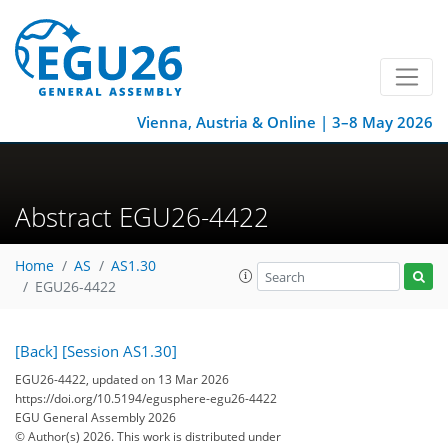
Vienna, Austria & Online | 3–8 May 2026
Abstract EGU26-4422
Home
AS
AS1.30
EGU26-4422
[Back]
[Session AS1.30]
EGU26-4422, updated on 13 Mar 2026
https://doi.org/10.5194/egusphere-egu26-4422
EGU General Assembly 2026
© Author(s) 2026. This work is distributed under