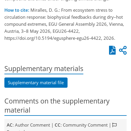
How to cite:
Miralles, D. G.: From ecosystem stress to
circulation response: biophysical feedbacks during dry–hot
compound extremes, EGU General Assembly 2026, Vienna,
Austria, 3–8 May 2026, EGU26-4422,
https://doi.org/10.5194/egusphere-egu26-4422, 2026.
Supplementary materials
Supplementary material file
Comments on the supplementary
material
AC
: Author Comment |
CC
: Community Comment |