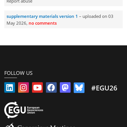
Report abuse
supplementary materials version 1
– uploaded on 03
May 2026,
no comments
FOLLOW US
#EGU26