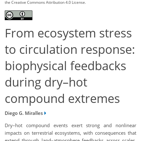
the Creative Commons Attribution 4.0 License.
From ecosystem stress
to circulation response:
biophysical feedbacks
during dry–hot
compound extremes
Diego G. Miralles
Dry–hot compound events exert strong and nonlinear
impacts on terrestrial ecosystems, with consequences that
extend through land–atmosphere feedbacks across scales.