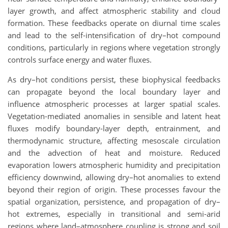
layer growth, and affect atmospheric stability and cloud
formation. These feedbacks operate on diurnal time scales
and lead to the self-intensification of dry–hot compound
conditions, particularly in regions where vegetation strongly
controls surface energy and water fluxes.
As dry–hot conditions persist, these biophysical feedbacks
can propagate beyond the local boundary layer and
influence atmospheric processes at larger spatial scales.
Vegetation-mediated anomalies in sensible and latent heat
fluxes modify boundary-layer depth, entrainment, and
thermodynamic structure, affecting mesoscale circulation
and the advection of heat and moisture. Reduced
evaporation lowers atmospheric humidity and precipitation
efficiency downwind, allowing dry–hot anomalies to extend
beyond their region of origin. These processes favour the
spatial organization, persistence, and propagation of dry–
hot extremes, especially in transitional and semi-arid
regions where land–atmosphere coupling is strong and soil