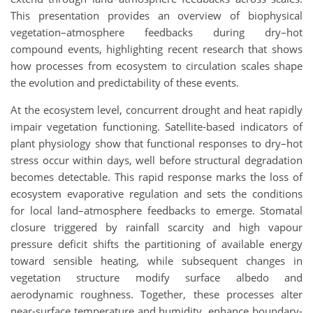
This presentation provides an overview of biophysical
vegetation–atmosphere feedbacks during dry–hot
compound events, highlighting recent research that shows
how processes from ecosystem to circulation scales shape
the evolution and predictability of these events.
At the ecosystem level, concurrent drought and heat rapidly
impair vegetation functioning. Satellite-based indicators of
plant physiology show that functional responses to dry–hot
stress occur within days, well before structural degradation
becomes detectable. This rapid response marks the loss of
ecosystem evaporative regulation and sets the conditions
for local land–atmosphere feedbacks to emerge. Stomatal
closure triggered by rainfall scarcity and high vapour
pressure deficit shifts the partitioning of available energy
toward sensible heating, while subsequent changes in
vegetation structure modify surface albedo and
aerodynamic roughness. Together, these processes alter
near-surface temperature and humidity, enhance boundary-