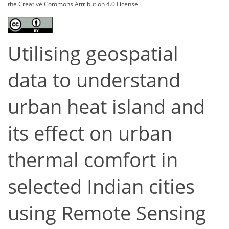
the Creative Commons Attribution 4.0 License.
Utilising geospatial
data to understand
urban heat island and
its effect on urban
thermal comfort in
selected Indian cities
using Remote Sensing