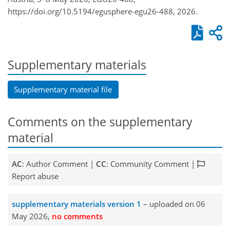
https://doi.org/10.5194/egusphere-egu26-488, 2026.
Supplementary materials
Supplementary material file
Comments on the supplementary
material
AC
: Author Comment |
CC
: Community Comment |
Report abuse
supplementary materials version 1
– uploaded on 06
May 2026,
no comments