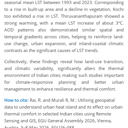
seasonal mean LST between 1993 and 2023. Corresponding
to a rise in built-up area and a decline in vegetation, Kochi
too exhibited a rise in LST. Thiruvananthapuram showed a
strong warming, with a mean LST increase of about 3°C.
AOD patterns also demonstrated similar spatial and
temporal gradients across cities, helping to reinforce land-
use change, urban expansion, and inland-coastal climatic
contrasts as the significant causes of LST trends.
Collectively, these findings reveal how land-use transition,
and climatic variability, significantly alters the thermal
environment of Indian cities; making such studies important
for climate-responsive planning and better urban
management to enhance resilience and thermal comfort.
How to cite:
Rai, R. and Murali R, M.: Utilising geospatial
data to understand urban heat island and its effect on urban
thermal comfort in selected Indian cities using Remote
Sensing and GIS, EGU General Assembly 2026, Vienna,
Austria, 3–8 May 2026, EGU26-488,