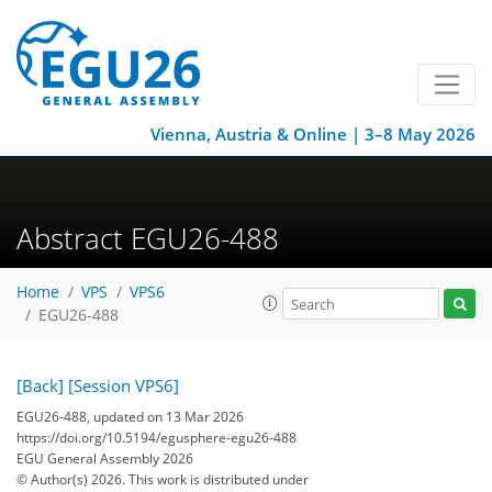
Vienna, Austria & Online | 3–8 May 2026
Abstract EGU26-488
Home
VPS
VPS6
EGU26-488
[Back]
[Session VPS6]
EGU26-488, updated on 13 Mar 2026
https://doi.org/10.5194/egusphere-egu26-488
EGU General Assembly 2026
© Author(s) 2026. This work is distributed under