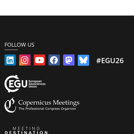
FOLLOW US
#EGU26