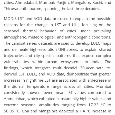
cities: Ahmedabad, Mumbai, Panjim, Mangalore, Kochi, and
Thiruvananthapuram, spanning the last three decades.
MODIS LST and AOD data are used to explain the possible
reasons for the change in LST and UHI, focusing on the
seasonal thermal behavior of cities under prevailing
atmospheric, meteorological, and anthropogenic conditions.
The Landsat series datasets are used to develop LULC maps
and delineate high-resolution UHI zones, to explain shared
trajectories and city-specific patterns that expose complex
vulnerabilities within urban ecosystems in India. The
findings, which integrate multi-decadal 30-year satellite-
derived LST, LULC, and AOD data, demonstrate that greater
increases in nighttime LST are associated with a decrease in
the diurnal temperature range across all cities. Mumbai
consistently showed lower mean LST values compared to
Ahmedabad, which exhibited substantially higher values and
extreme seasonal amplitudes ranging from 17.23 °C to
50.05 °C. Goa and Mangalore depicted a 1-4 °C increase in