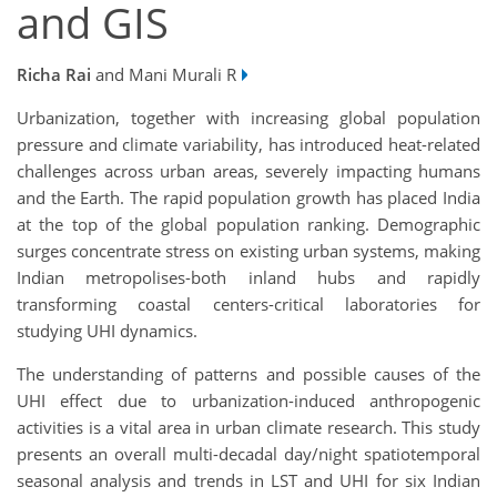
and GIS
Richa Rai
and Mani Murali R
Urbanization, together with increasing global population
pressure and climate variability, has introduced heat-related
challenges across urban areas, severely impacting humans
and the Earth. The rapid population growth has placed India
at the top of the global population ranking. Demographic
surges concentrate stress on existing urban systems, making
Indian metropolises-both inland hubs and rapidly
transforming coastal centers-critical laboratories for
studying UHI dynamics.
The understanding of patterns and possible causes of the
UHI effect due to urbanization-induced anthropogenic
activities is a vital area in urban climate research. This study
presents an overall multi-decadal day/night spatiotemporal
seasonal analysis and trends in LST and UHI for six Indian