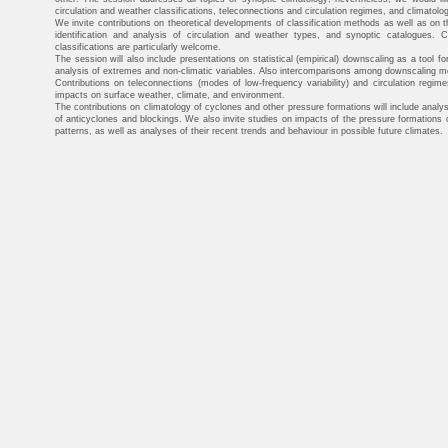
circulation and weather classifications, teleconnections and circulation regimes, and climatol
We invite contributions on theoretical developments of classification methods as well as on 
identification and analysis of circulation and weather types, and synoptic catalogues. Cli
classifications are particularly welcome.
The session will also include presentations on statistical (empirical) downscaling as a tool for 
analysis of extremes and non-climatic variables. Also intercomparisons among downscaling met
Contributions on teleconnections (modes of low-frequency variability) and circulation regim
impacts on surface weather, climate, and environment.
The contributions on climatology of cyclones and other pressure formations will include analys
of anticyclones and blockings. We also invite studies on impacts of the pressure formations on
patterns, as well as analyses of their recent trends and behaviour in possible future climates.