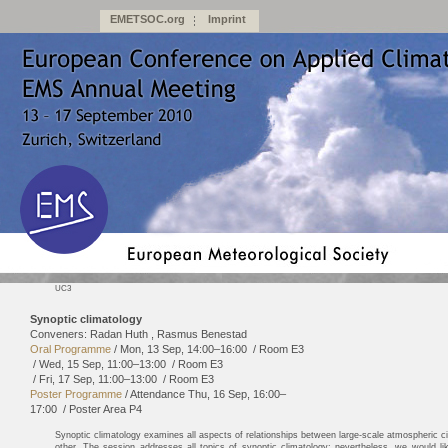
EMETSOC.org
Imprint
UC3
Synoptic climatology
Conveners: Radan Huth , Rasmus Benestad
Oral Programme
/
Mon, 13 Sep, 14:00
–16:00
/
Room E3
/
Wed, 15 Sep, 11:00
–13:00
/
Room E3
/
Fri, 17 Sep, 11:00
–13:00
/
Room E3
Poster Programme
/
Attendance
Thu, 16 Sep, 16:00
–
17:00
/
Poster Area P4
Synoptic climatology examines all aspects of relationships between large-scale atmospheric ci
other. The session addresses all topics of synoptic climatology; nevertheless, we would like