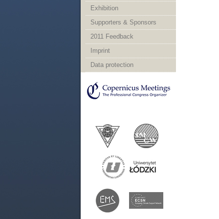
Exhibition
Supporters & Sponsors
2011 Feedback
Imprint
Data protection