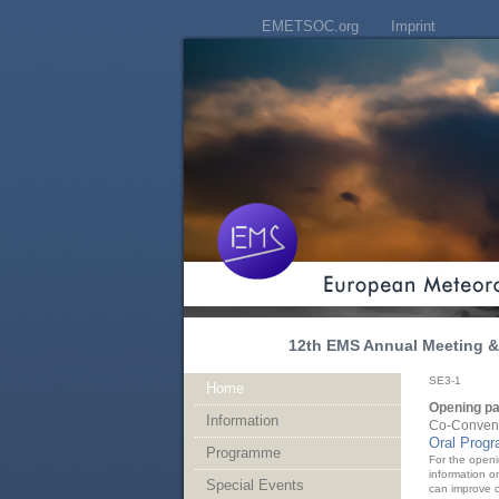
EMETSOC.org
Imprint
12th EMS Annual Meeting & 
SE3-1
Home
Opening pa
Information
Co-Convene
Oral Prog
Programme
For the openi
information o
Special Events
can improve o