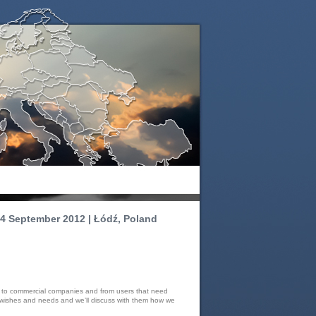
4 September 2012 | Łódź, Poland
rs to commercial companies and from users that need
s, wishes and needs and we’ll discuss with them how we