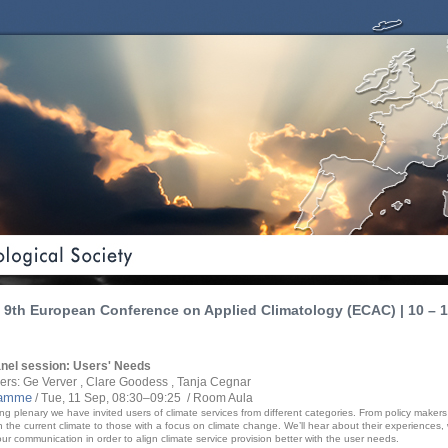
9th European Conference on Applied Climatology (ECAC) | 10 – 1
nel session: Users' Needs
rs: Ge Verver , Clare Goodess , Tanja Cegnar
ramme
/
Tue, 11 Sep, 08:30
–09:25
/
Room Aula
ng plenary we have invited users of climate services from different categories. From policy make
n the current climate to those with a focus on climate change. We’ll hear about their experience
ur communication in order to align climate service provision better with the user needs.