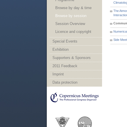
Climatol
Browse by day & time
The Atmos
Interactio
Browse by session
Session Overview
Communi
Licence and copyright
Numerical
Side Meet
Special Events
Exhibition
Supporters & Sponsors
2011 Feedback
Imprint
Data protection