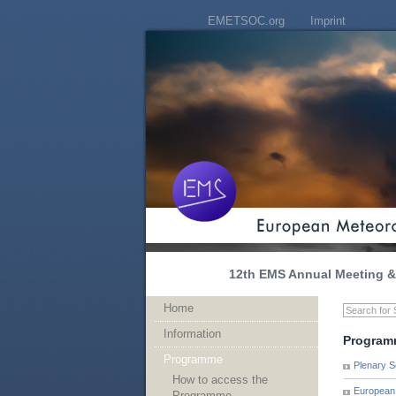
EMETSOC.org
Imprint
12th EMS Annual Meeting & 
Home
Information
Program
Programme
Plenary S
How to access the
European 
Programme