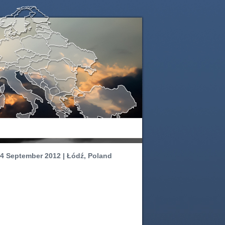
4 September 2012 | Łódź, Poland