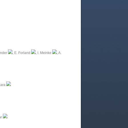
inder
, E. Forland
, I. Meinke
, A.
aara
ar