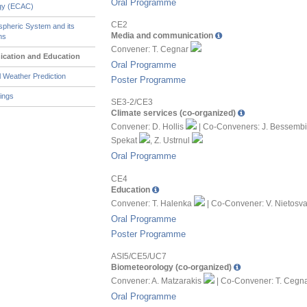
Oral Programme
ogy (ECAC)
CE2
pheric System and its
Media and communication
ns
Convener: T. Cegnar
cation and Education
Oral Programme
 Weather Prediction
Poster Programme
ings
SE3-2/CE3
Climate services (co-organized)
Convener: D. Hollis
| Co-Conveners: J. Bessemb
Spekat
, Z. Ustrnul
Oral Programme
CE4
Education
Convener: T. Halenka
| Co-Convener: V. Nietosv
Oral Programme
Poster Programme
ASI5/CE5/UC7
Biometeorology (co-organized)
Convener: A. Matzarakis
| Co-Convener: T. Cegn
Oral Programme