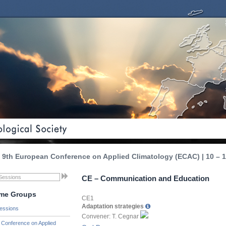
9th European Conference on Applied Climatology (ECAC) | 10 – 1
CE – Communication and Education
me Groups
CE1
Adaptation strategies
essions
Convener: T. Cegnar
Conference on Applied