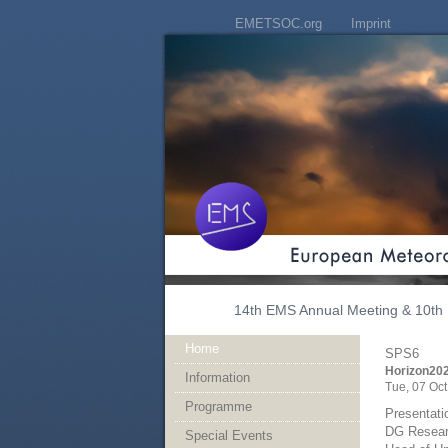
EMETSOC.org
Imprint
14th EMS Annual Meeting & 10th 
Home
SPS6
Horizon202
Information
Tue, 07 Oct
Programme
Presentati
DG Resear
Special Events