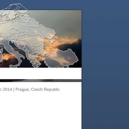
r 2014 | Prague, Czech Republic