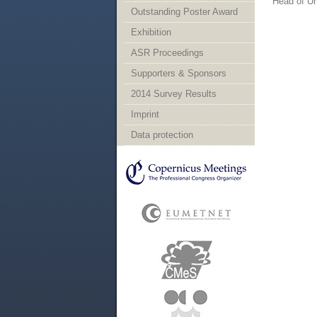
Head of Un
Outstanding Poster Award
Exhibition
ASR Proceedings
Supporters & Sponsors
2014 Survey Results
Imprint
Data protection