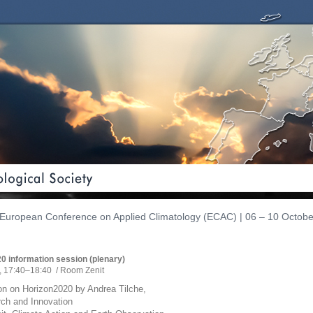
European Conference on Applied Climatology (ECAC) | 06 – 10 Octobe
0 information session (plenary)
, 17:40
–18:40
/
Room Zenit
on on Horizon2020 by Andrea Tilche,
ch and Innovation