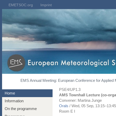
EMETSOC.org
Imprint
EMS Annual Meeting: European Conference for Applied 
PSE4/UP1.3
Home
AMS Townhall Lecture (co-orga
Convener: Martina Junge
Information
Orals
/
Wed, 05 Sep, 13:15
–13:45
On the programme
Room E I