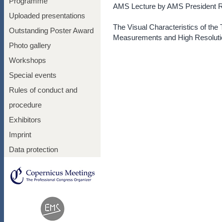
Programme
AMS Lecture by AMS President 
Uploaded presentations
The Visual Characteristics of the
Outstanding Poster Award
Measurements and High Resoluti
Photo gallery
Workshops
Special events
Rules of conduct and
procedure
Exhibitors
Imprint
Data protection