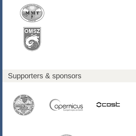
Supporters & sponsors