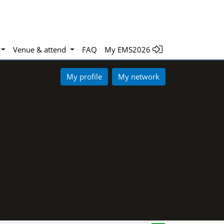
Venue & attend
FAQ
My EMS2026
My profile
My network