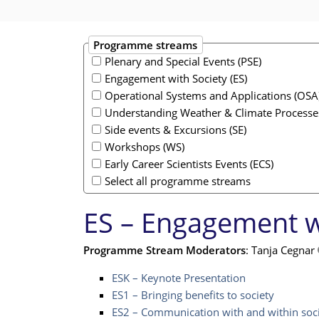
Programme streams
Plenary and Special Events (PSE)
Engagement with Society (ES)
Operational Systems and Applications (OSA
Understanding Weather & Climate Processe
Side events & Excursions (SE)
Workshops (WS)
Early Career Scientists Events (ECS)
Select all programme streams
ES – Engagement w
Programme Stream Moderators
: Tanja Cegnar
ESK – Keynote Presentation
ES1 – Bringing benefits to society
ES2 – Communication with and within soc