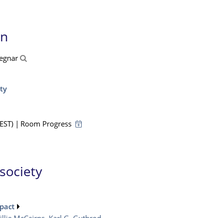
on
Cegnar
ty
EST)
|
Room Progress
 society
pact