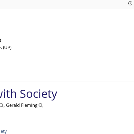
)
s (UP)
ith Society
, Gerald Fleming
iety