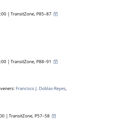
8:00
|
TransitZone
, P85–87
8:00
|
TransitZone
, P88–91
nveners:
Francisco J. Doblas-Reyes
,
:00
|
TransitZone
, P57–58