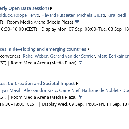
merly Open Data session)
dduck
,
Roope Tervo
,
Håvard Futsæter
,
Michela Giusti
,
Kira Riedl
T)
|
Room Media Arena (Media Plaza)
16:30
–18:00
(CEST)
|
Display Mon, 07 Sep, 08:00–Tue, 08 Sep, 1
ces in developing and emerging countries
-conveners:
Rahel Weber
,
Gerard van der Schrier
,
Matti Eerikäine
ST)
|
Room Media Arena (Media Plaza)
ces: Co-Creation and Societal Impact
Ilyas Masih
,
Aleksandra Krzic
,
Claire Nief
,
Nathalie de Noblet - D
ST)
|
Room Media Arena (Media Plaza)
 16:30
–18:00
(CEST)
|
Display Wed, 09 Sep, 14:00–Fri, 11 Sep, 13