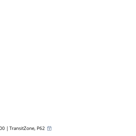
:00
|
TransitZone
, P62