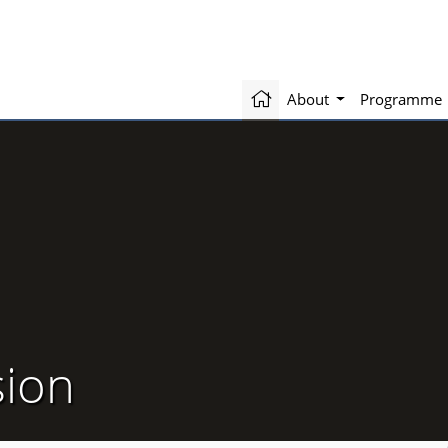
About
Programme
sion