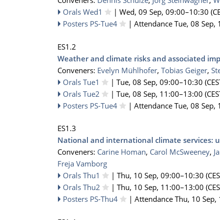
Conveners:
Dennis Schulze
,
Jörg Steinwagner
,
W
Orals Wed1
|
Wed, 09 Sep, 09:00
–10:30
(CE
Posters PS-Tue4
|
Attendance
Tue, 08 Sep, 
ES1.2
Weather and climate risks and associated imp
Conveners:
Evelyn Mühlhofer
,
Tobias Geiger
,
St
Orals Tue1
|
Tue, 08 Sep, 09:00
–10:30
(CES
Orals Tue2
|
Tue, 08 Sep, 11:00
–13:00
(CES
Posters PS-Tue4
|
Attendance
Tue, 08 Sep, 
ES1.3
National and international climate services
Conveners:
Carine Homan
,
Carol McSweeney
,
J
Freja Vamborg
Orals Thu1
|
Thu, 10 Sep, 09:00
–10:30
(CES
Orals Thu2
|
Thu, 10 Sep, 11:00
–13:00
(CES
Posters PS-Thu4
|
Attendance
Thu, 10 Sep,