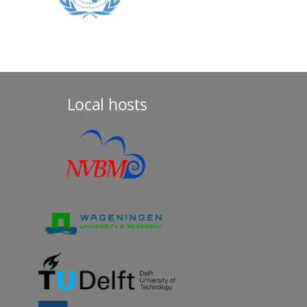
Local hosts