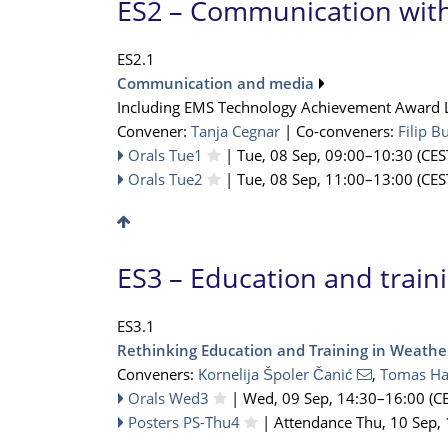
ES2 – Communication with
ES2.1
Communication and media
Including EMS Technology Achievement Award 
Convener:
Tanja Cegnar
|
Co-conveners:
Filip B
Orals Tue1
|
Tue, 08 Sep, 09:00
–10:30
(CES
Orals Tue2
|
Tue, 08 Sep, 11:00
–13:00
(CES
ES3 – Education and train
ES3.1
Rethinking Education and Training in Weather
Conveners:
Kornelija Špoler Čanić
,
Tomas Ha
Orals Wed3
|
Wed, 09 Sep, 14:30
–16:00
(CE
Posters PS-Thu4
|
Attendance
Thu, 10 Sep,