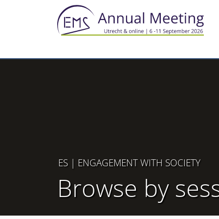
ES
| ENGAGEMENT WITH SOCIETY
Browse by ses