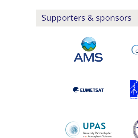
Supporters & sponsors