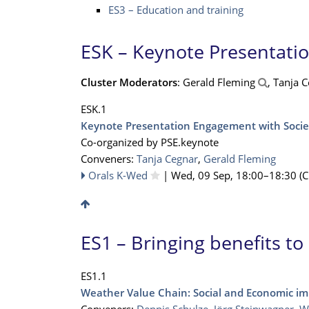
ES3 – Education and training
ESK – Keynote Presentati
Cluster Moderators
: Gerald Fleming
, Tanja 
ESK.1
Keynote Presentation Engagement with Socie
Co-organized by PSE.keynote
Conveners:
Tanja Cegnar
,
Gerald Fleming
Orals K-Wed
|
Wed, 09 Sep, 18:00
–18:30
(C
ES1 – Bringing benefits to
ES1.1
Weather Value Chain: Social and Economic im