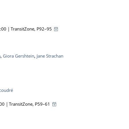
8:00
|
TransitZone
, P92–95
n
,
Giora Gershtein
,
Jane Strachan
ucoudré
:00
|
TransitZone
, P59–61