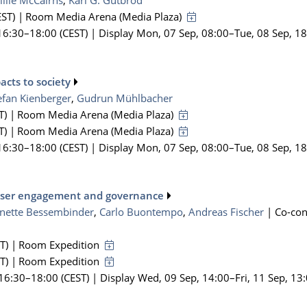
illie McCairns
,
Karl G. Gutbrod
ST)
|
Room Media Arena (Media Plaza)
16:30
–18:00
(CEST)
|
Display Mon, 07 Sep, 08:00–Tue, 08 Sep, 1
acts to society
efan Kienberger
,
Gudrun Mühlbacher
T)
|
Room Media Arena (Media Plaza)
T)
|
Room Media Arena (Media Plaza)
16:30
–18:00
(CEST)
|
Display Mon, 07 Sep, 08:00–Tue, 08 Sep, 1
: user engagement and governance
anette Bessembinder
,
Carlo Buontempo
,
Andreas Fischer
|
Co-co
T)
|
Room Expedition
T)
|
Room Expedition
 16:30
–18:00
(CEST)
|
Display Wed, 09 Sep, 14:00–Fri, 11 Sep, 13