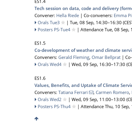
ES1.4
Tech session on data, code and delivery (for
Convener:
Hella Riede
|
Co-conveners:
Emma Pi
Orals Tue3
|
Tue, 08 Sep, 14:30
–16:30
(CES
Posters PS-Tue4
|
Attendance
Tue, 08 Sep, 
ES1.5
Co-development of weather and climate servi
Conveners:
Gerald Fleming
,
Omar Bellprat
|
Co
Orals Wed4
|
Wed, 09 Sep, 16:30
–17:30
(CE
ES1.6
Values, Benefits, and Uptake of Climate Servi
Conveners:
Tatiana Ferrari
,
Carmen Romero
,
Orals Wed2
|
Wed, 09 Sep, 11:00
–13:00
(CE
Posters PS-Thu4
|
Attendance
Thu, 10 Sep,