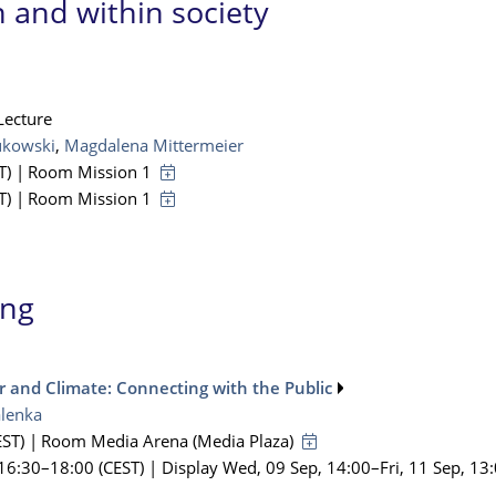
 and within society
Lecture
ukowski
,
Magdalena Mittermeier
T)
|
Room Mission 1
T)
|
Room Mission 1
ing
 and Climate: Connecting with the Public
lenka
ST)
|
Room Media Arena (Media Plaza)
 16:30
–18:00
(CEST)
|
Display Wed, 09 Sep, 14:00–Fri, 11 Sep, 13