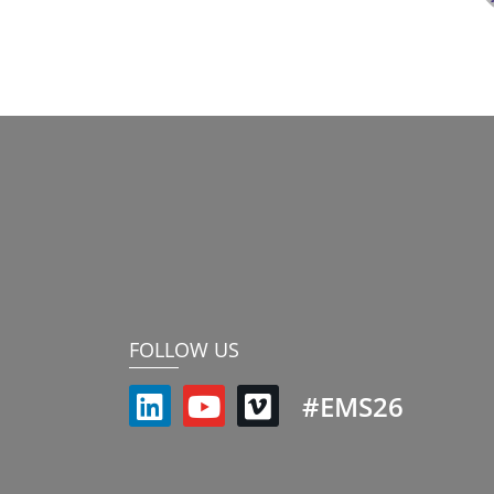
FOLLOW US
#EMS26