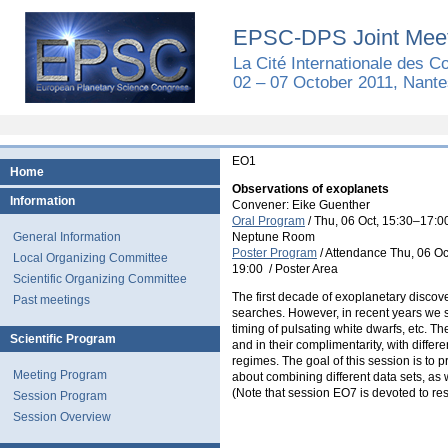
EPSC-DPS Joint Meet
La Cité Internationale des 
02 – 07 October 2011, Nante
EO1
Home
Observations of exoplanets
Information
Convener: Eike Guenther
Oral Program
/
Thu, 06 Oct, 15:30
–17:0
General Information
Neptune Room
Poster Program
/
Attendance
Thu, 06 Oc
Local Organizing Committee
19:00
/
Poster Area
Scientific Organizing Committee
The first decade of exoplanetary discov
Past meetings
searches. However, in recent years we st
timing of pulsating white dwarfs, etc. Th
Scientific Program
and in their complimentarity, with diffe
regimes. The goal of this session is to 
Meeting Program
about combining different data sets, as 
(Note that session EO7 is devoted to re
Session Program
Session Overview