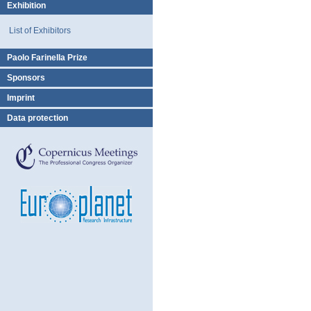
Exhibition
List of Exhibitors
Paolo Farinella Prize
Sponsors
Imprint
Data protection