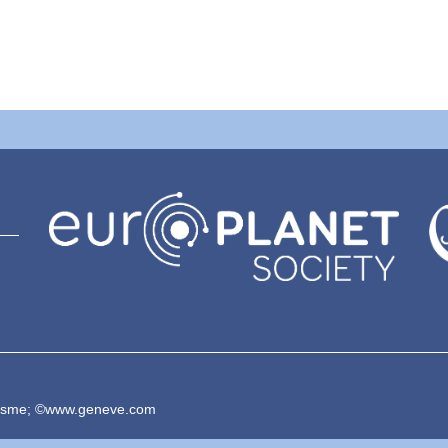
risme; ©www.geneve.com