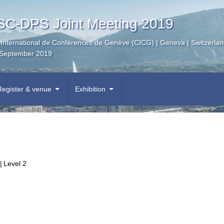
C-DPS Joint Meeting 2019
 International de Conférences de Genève (CICG) | Geneva | Switzerla
September 2019
Register & venue
Exhibition
|
Level 2