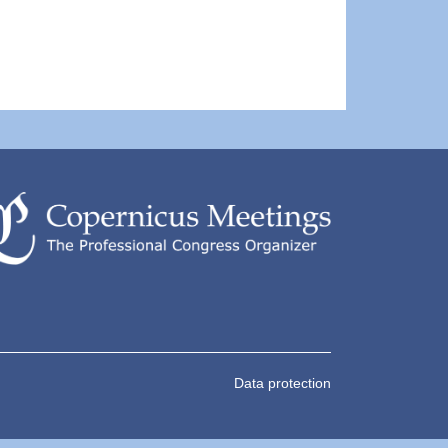
Data protection