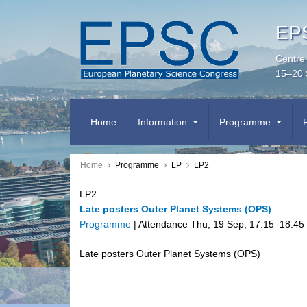
EPS
Centre
15–20 
Home
Information
Programme
Home
Programme
LP
LP2
LP2
Late posters Outer Planet Systems (OPS)
Programme
|
Attendance
Thu, 19 Sep, 17:15
–18:45
Late posters Outer Planet Systems (OPS)