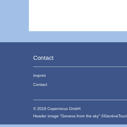
Contact
Imprint
Contact
© 2018 Copernicus GmbH
Header image "Geneva from the sky" ©GenèveTou