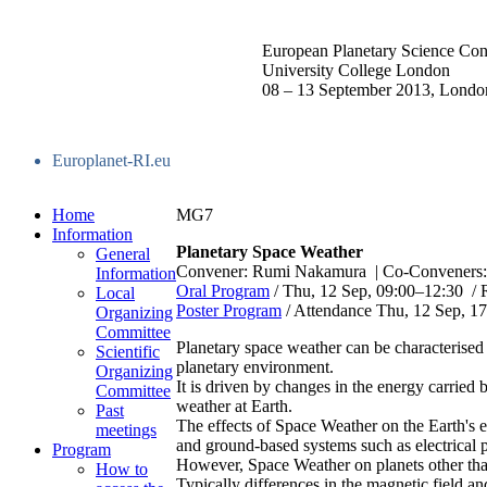
European Planetary Science Con
University College London
08 – 13 September 2013, Londo
Europlanet-RI.eu
Home
MG7
Information
Planetary Space Weather
General
Convener: Rumi Nakamura
|
Co-Conveners: 
Information
Oral Program
/
Thu, 12 Sep, 09:00
–12:30
/
Local
Poster Program
/
Attendance
Thu, 12 Sep, 17
Organizing
Committee
Planetary space weather can be characterised
Scientific
planetary environment.
Organizing
It is driven by changes in the energy carried
Committee
weather at Earth.
Past
The effects of Space Weather on the Earth's e
meetings
and ground-based systems such as electrical 
Program
However, Space Weather on planets other than
How to
Typically differences in the magnetic field an