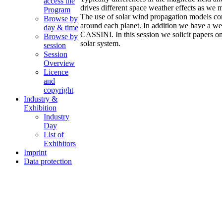
access the
drives different space weather effects as we 
Program
The use of solar wind propagation models comb
Browse by
around each planet. In addition we have a
day & time
CASSINI. In this session we solicit papers o
Browse by
solar system.
session
Session
Overview
Licence
and
copyright
Industry &
Exhibition
Industry
Day
List of
Exhibitors
Imprint
Data protection