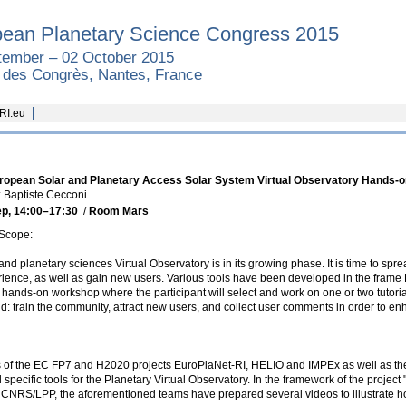
ean Planetary Science Congress 2015
tember – 02 October 2015
é des Congrès, Nantes, France
RI.eu
uropean Solar and Planetary Access Solar System Virtual Observatory Hands-o
 Baptiste Cecconi
ep, 14:00
–17:30
/
Room Mars
Scope:
and planetary sciences Virtual Observatory is in its growing phase. It is time to spre
ience, as well as gain new users. Various tools have been developed in the frame
hands-on workshop where the participant will select and work on one or two tutori
old: train the community, attract new users, and collect user comments in order to e
 of the EC FP7 and H2020 projects EuroPlaNet-RI, HELIO and IMPEx as well as the 
specific tools for the Planetary Virtual Observatory. In the framework of the project
CNRS/LPP, the aforementioned teams have prepared several videos to illustrate how