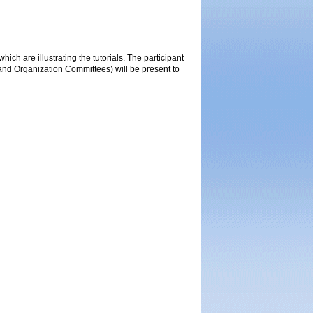
ich are illustrating the tutorials. The participant
 and Organization Committees) will be present to