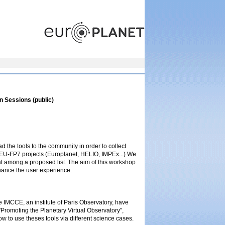
n Sessions (public)
ad the tools to the community in order to collect
 EU-FP7 projects (Europlanet, HELIO, IMPEx...) We
al among a proposed list. The aim of this workshop
nhance the user experience.
IMCCE, an institute of Paris Observatory, have
 "Promoting the Planetary Virtual Observatory",
 to use theses tools via different science cases.