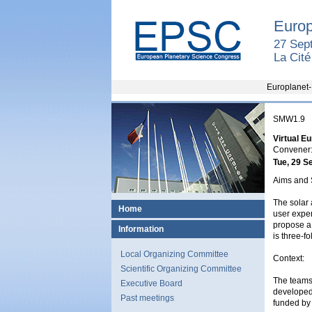
Europ
27 Sep
La Cit
Europlanet-
SMW1.9
Virtual E
Convener:
Tue, 29 S
Aims and 
The solar 
Home
user exper
propose a 
Information
is three-f
Local Organizing Committee
Context:
Scientific Organizing Committee
The teams
Executive Board
developed 
Past meetings
funded by 