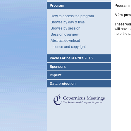
Program
Programm
A few pres
How to access the program
Browse by day & time
These work
Browse by session
will have 
help the p
Session overview
Abstract download
Licence and copyright
Paolo Farinella Prize 2015
Sponsors
Imprint
Data protection