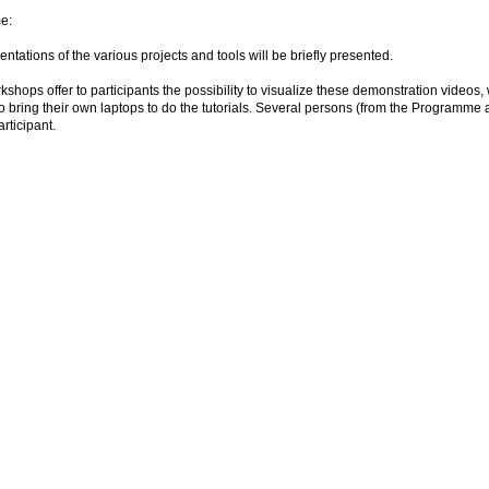
e:
entations of the various projects and tools will be briefly presented.
shops offer to participants the possibility to visualize these demonstration videos, wh
to bring their own laptops to do the tutorials. Several persons (from the Programme
articipant.