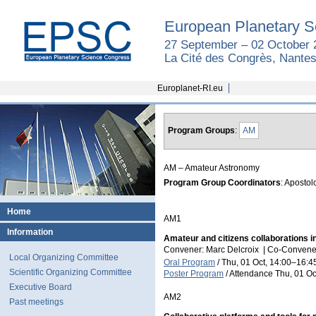
European Planetary S
27 September – 02 October 
La Cité des Congrès, Nantes
Europlanet-RI.eu
Program Groups
:
AM
AM – Amateur Astronomy
Program Group Coordinators
: Apostol
Home
AM1
Information
Amateur and citizens collaborations in
Convener: Marc Delcroix
|
Co-Convener
Local Organizing Committee
Oral Program
/
Thu, 01 Oct, 14:00
–16:4
Scientific Organizing Committee
Poster Program
/
Attendance
Thu, 01 Oc
Executive Board
AM2
Past meetings