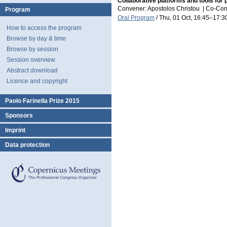
Collaborative platforms and tools for 
Convener: Apostolos Christou
|
Co-Con
Program
Oral Program
/
Thu, 01 Oct, 16:45
–17:3
How to access the program
Browse by day & time
Browse by session
Session overview
Abstract download
Licence and copyright
Paolo Farinella Prize 2015
Sponsors
Imprint
Data protection