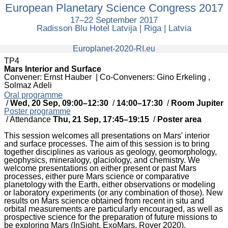
European Planetary Science Congress 2017
European
Planetary
17–22 September 2017
Science
Radisson Blu Hotel Latvija | Riga | Latvia
Congress
2017
europlanet
Europlanet-2020-RI.eu
TP4
Mars Interior and Surface
Convener: Ernst Hauber
|
Co-Conveners: Gino Erkeling ,
Solmaz Adeli
Oral programme
/
Wed, 20 Sep, 09:00
–12:30
/
14:00
–17:30
/
Room Jupiter
Poster programme
/
Attendance
Thu, 21 Sep, 17:45
–19:15
/
Poster area
This session welcomes all presentations on Mars' interior
and surface processes. The aim of this session is to bring
together disciplines as various as geology, geomorphology,
geophysics, mineralogy, glaciology, and chemistry. We
welcome presentations on either present or past Mars
processes, either pure Mars science or comparative
planetology with the Earth, either observations or modeling
or laboratory experiments (or any combination of those). New
results on Mars science obtained from recent in situ and
orbital measurements are particularly encouraged, as well as
prospective science for the preparation of future missions to
be exploring Mars (InSight, ExoMars, Rover 2020).