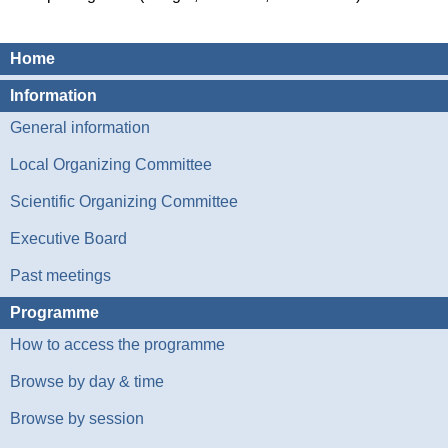
Home
Information
General information
Local Organizing Committee
Scientific Organizing Committee
Executive Board
Past meetings
Programme
How to access the programme
Browse by day & time
Browse by session