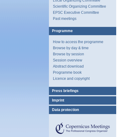
Local Organizing Committee
Scientific Organizing Committee
EPSC Executive Committee
Past meetings
Programme
How to access the programme
Browse by day & time
Browse by session
Session overview
Abstract download
Programme book
Licence and copyright
Press briefings
Imprint
Data protection
Copernicus
Meetings