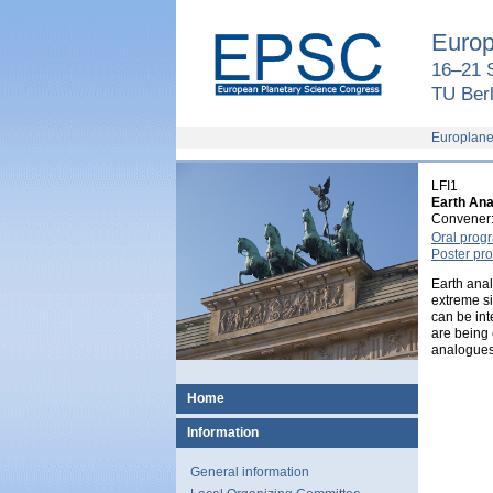
European
Planetary
Europ
Science
Congress
16–21 
2018
TU Berl
Europlane
LFI1
Earth Anal
Convener
Oral pro
Poster p
Earth anal
extreme si
can be int
are being 
analogues 
Home
Information
General information