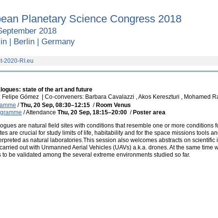
ean Planetary Science Congress 2018
September 2018
in | Berlin | Germany
t-2020-RI.eu
ogues: state of the art and future
: Felipe Gómez
|
Co-conveners: Barbara Cavalazzi , Akos Kereszturi , Mohamed Ra
gramme
/
Thu, 20 Sep, 08:30
–12:15
/
Room Venus
rogramme
/
Attendance
Thu, 20 Sep, 18:15
–20:00
/
Poster area
ogues are natural field sites with conditions that resemble one or more conditions 
tes are crucial for study limits of life, habitability and for the space missions tools 
erpreted as natural laboratories.This session also welcomes abstracts on scientific 
carried out with Unmanned Aerial Vehicles (UAVs) a.k.a. drones. At the same time
to be validated among the several extreme environments studied so far.