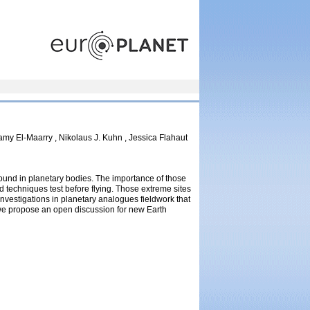
europlanet
my El-Maarry , Nikolaus J. Kuhn , Jessica Flahaut
found in planetary bodies. The importance of those
and techniques test before flying. Those extreme sites
investigations in planetary analogues fieldwork that
 we propose an open discussion for new Earth