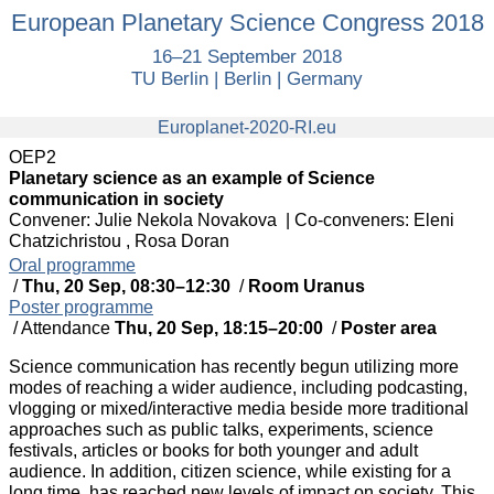
European
European Planetary Science Congress 2018
Planetary
16–21 September 2018
Science
TU Berlin | Berlin | Germany
Congress
2018
europlanet
Europlanet-2020-RI.eu
OEP2
Planetary science as an example of Science
communication in society
Convener: Julie Nekola Novakova
|
Co-conveners: Eleni
Chatzichristou , Rosa Doran
Oral programme
/
Thu, 20 Sep, 08:30
–12:30
/
Room Uranus
Poster programme
/
Attendance
Thu, 20 Sep, 18:15
–20:00
/
Poster area
Science communication has recently begun utilizing more
modes of reaching a wider audience, including podcasting,
vlogging or mixed/interactive media beside more traditional
approaches such as public talks, experiments, science
festivals, articles or books for both younger and adult
audience. In addition, citizen science, while existing for a
long time, has reached new levels of impact on society. This