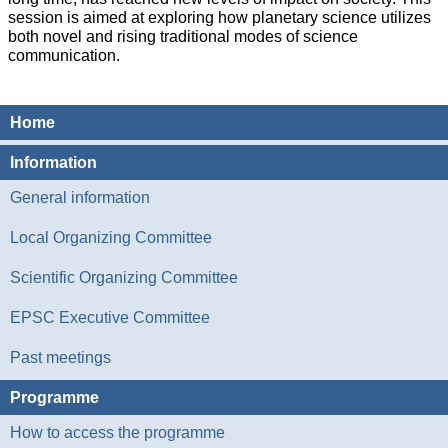
session is aimed at exploring how planetary science utilizes
both novel and rising traditional modes of science
communication.
Home
Information
General information
Local Organizing Committee
Scientific Organizing Committee
EPSC Executive Committee
Past meetings
Programme
How to access the programme