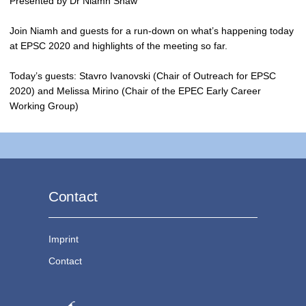
Presented by Dr Niamh Shaw
Join Niamh and guests for a run-down on what’s happening today
at EPSC 2020 and highlights of the meeting so far.
Today’s guests: Stavro Ivanovski (Chair of Outreach for EPSC
2020) and Melissa Mirino (Chair of the EPEC Early Career
Working Group)
Contact
Imprint
Contact