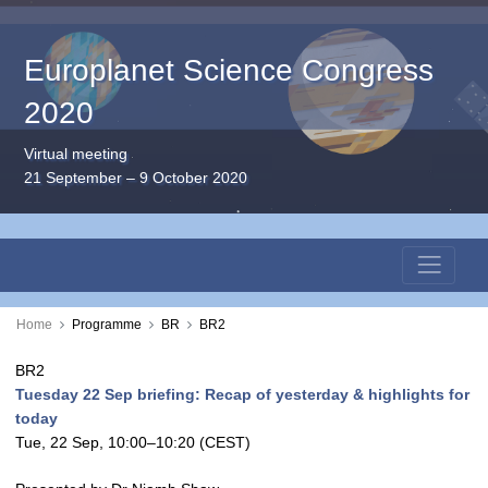
Europlanet Science Congress
2020
Virtual meeting
21 September – 9 October 2020
Home
Programme
BR
BR2
BR2
Tuesday 22 Sep briefing: Recap of yesterday & highlights for
today
Tue, 22 Sep, 10:00
–10:20
(CEST)