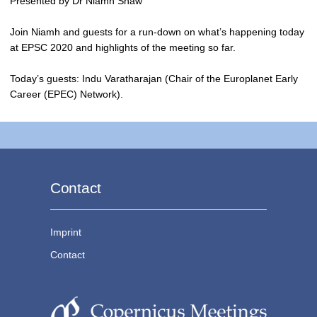
Presented by Dr Niamh Shaw
Join Niamh and guests for a run-down on what’s happening today
at EPSC 2020 and highlights of the meeting so far.
Today’s guests: Indu Varatharajan (Chair of the Europlanet Early
Career (EPEC) Network).
Contact
Imprint
Contact