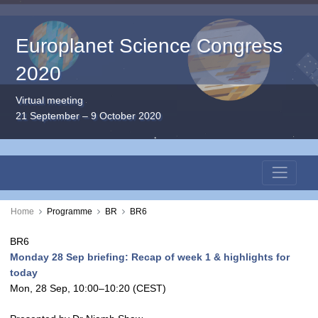
Europlanet Science Congress
2020
Virtual meeting
21 September – 9 October 2020
Home
Programme
BR
BR6
BR6
Monday 28 Sep briefing: Recap of week 1 & highlights for
today
Mon, 28 Sep, 10:00
–10:20
(CEST)