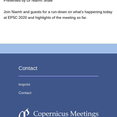
Presented by Dr Niamh Shaw
Join Niamh and guests for a run-down on what’s happening today
at EPSC 2020 and highlights of the meeting so far.
Contact
Imprint
Contact