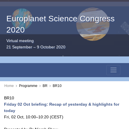
Europlanet Science Congress
2020
Virtual meeting
21 September – 9 October 2020
Home
Programme
BR
BR10
BR10
Friday 02 Oct briefing: Recap of yesterday & highlights for
today
Fri, 02 Oct, 10:00
–10:20
(CEST)