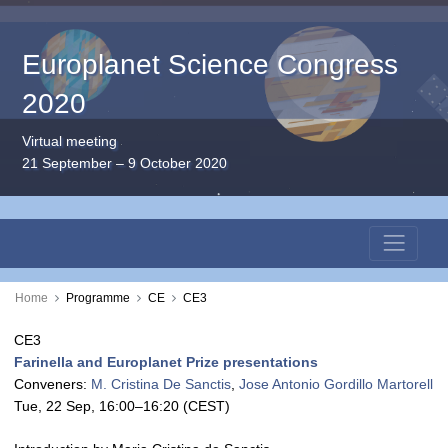
Europlanet Science Congress
2020
Virtual meeting
21 September – 9 October 2020
Home
Programme
CE
CE3
CE3
Farinella and Europlanet Prize presentations
Conveners:
M. Cristina De Sanctis
,
Jose Antonio Gordillo Martorell
Tue, 22 Sep, 16:00
–16:20
(CEST)