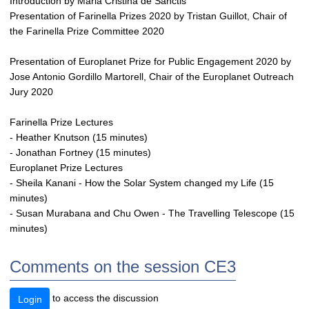
Introduction by Maria Cristina de Sanctis
Presentation of Farinella Prizes 2020 by Tristan Guillot, Chair of
the Farinella Prize Committee 2020
Presentation of Europlanet Prize for Public Engagement 2020 by
Jose Antonio Gordillo Martorell, Chair of the Europlanet Outreach
Jury 2020
Farinella Prize Lectures
- Heather Knutson (15 minutes)
- Jonathan Fortney (15 minutes)
Europlanet Prize Lectures
- Sheila Kanani - How the Solar System changed my Life (15
minutes)
- Susan Murabana and Chu Owen - The Travelling Telescope (15
minutes)
Comments on the session CE3
to access the discussion
Login