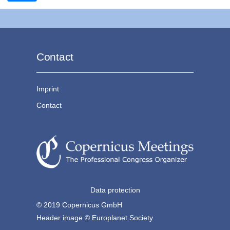
Contact
Imprint
Contact
Data protection
© 2019 Copernicus GmbH
Header image © Europlanet Society