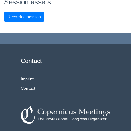
Session assets
Recorded session
Contact
Imprint
Contact