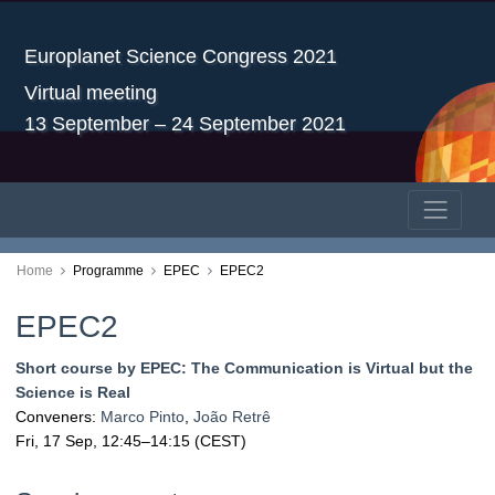
Europlanet Science Congress 2021
Virtual meeting
13 September – 24 September 2021
Home
Programme
EPEC
EPEC2
EPEC2
Short course by EPEC: The Communication is Virtual but the
Science is Real
Conveners:
Marco Pinto
,
João Retrê
Fri, 17 Sep, 12:45
–14:15
(CEST)