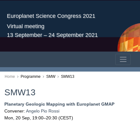
Europlanet Science Congress 2021
Virtual meeting
13 September – 24 September 2021
Home
Programme
SMW
SMW13
SMW13
Planetary Geologic Mapping with Europlanet GMAP
Convener:
Angelo Pio Rossi
Mon, 20 Sep, 19:00
–20:30
(CEST)