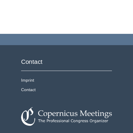
Contact
Imprint
Contact