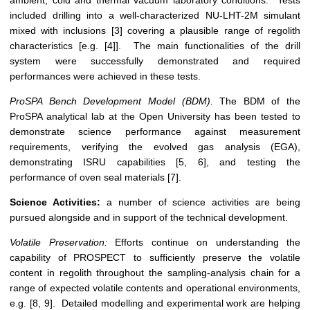
ambient, cold and thermal vacuum laboratory conditions. Tests
included drilling into a well-characterized NU-LHT-2M simulant
mixed with inclusions [3] covering a plausible range of regolith
characteristics [e.g. [4]]. The main functionalities of the drill
system were successfully demonstrated and required
performances were achieved in these tests.
ProSPA Bench Development Model (BDM).
The BDM of the
ProSPA analytical lab at the Open University has been tested to
demonstrate science performance against measurement
requirements, verifying the evolved gas analysis (EGA),
demonstrating ISRU capabilities [5, 6], and testing the
performance of oven seal materials [7].
Science Activities:
a number of science activities are being
pursued alongside and in support of the technical development.
Volatile Preservation:
Efforts continue on understanding the
capability of PROSPECT to sufficiently preserve the volatile
content in regolith throughout the sampling-analysis chain for a
range of expected volatile contents and operational environments,
e.g. [8, 9]. Detailed modelling and experimental work are helping