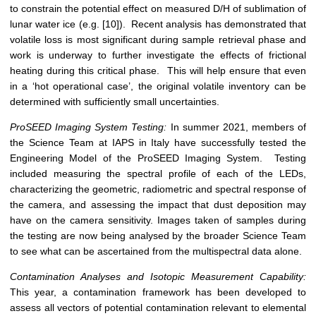
to constrain the potential effect on measured D/H of sublimation of
lunar water ice (e.g. [10]). Recent analysis has demonstrated that
volatile loss is most significant during sample retrieval phase and
work is underway to further investigate the effects of frictional
heating during this critical phase. This will help ensure that even
in a ‘hot operational case’, the original volatile inventory can be
determined with sufficiently small uncertainties.
ProSEED Imaging System Testing:
In summer 2021, members of
the Science Team at IAPS in Italy have successfully tested the
Engineering Model of the ProSEED Imaging System. Testing
included measuring the spectral profile of each of the LEDs,
characterizing the geometric, radiometric and spectral response of
the camera, and assessing the impact that dust deposition may
have on the camera sensitivity. Images taken of samples during
the testing are now being analysed by the broader Science Team
to see what can be ascertained from the multispectral data alone.
Contamination Analyses and Isotopic Measurement Capability:
This year, a contamination framework has been developed to
assess all vectors of potential contamination relevant to elemental