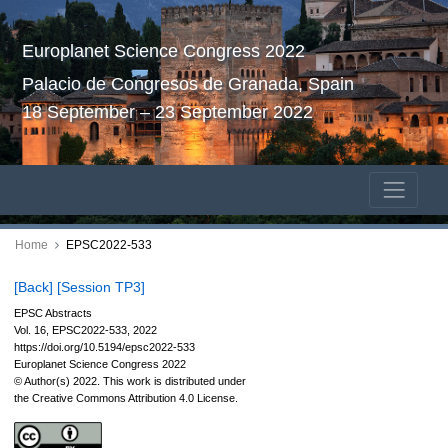
Europlanet Science Congress 2022
Palacio de Congresos de Granada, Spain
18 September – 23 September 2022
Home
EPSC2022-533
[Back]
[Session TP3]
EPSC Abstracts
Vol. 16, EPSC2022-533, 2022
https://doi.org/10.5194/epsc2022-533
Europlanet Science Congress 2022
© Author(s) 2022. This work is distributed under
the Creative Commons Attribution 4.0 License.