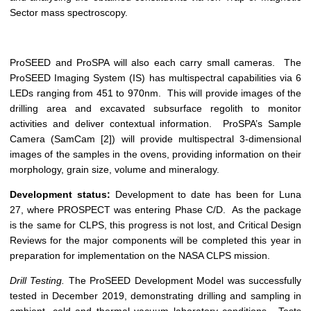
Sector mass spectroscopy.
ProSEED and ProSPA will also each carry small cameras. The
ProSEED Imaging System (IS) has multispectral capabilities via 6
LEDs ranging from 451 to 970nm. This will provide images of the
drilling area and excavated subsurface regolith to monitor
activities and deliver contextual information. ProSPA’s Sample
Camera (SamCam [2]) will provide multispectral 3-dimensional
images of the samples in the ovens, providing information on their
morphology, grain size, volume and mineralogy.
Development status:
Development to date has been for Luna
27, where PROSPECT was entering Phase C/D. As the package
is the same for CLPS, this progress is not lost, and Critical Design
Reviews for the major components will be completed this year in
preparation for implementation on the NASA CLPS mission.
Drill Testing.
The ProSEED Development Model was successfully
tested in December 2019, demonstrating drilling and sampling in