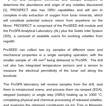
determine the abundance and origin of any volatiles discovered
[1]. PROSPECT also has ISRU capabilities and will aim to
complete in-situ extraction of oxygen from lunar minerals, which
will constitute potential science return from anywhere on the
Moon. PROSPECT is comprised of the ProSEED drill module and
the ProSPA Analytical Laboratory (AL) plus the Solids Inlet System
(SIS), a carousel of sealable ovens for evolving volatiles from
regolith.
ProSEED can collect two icy samples of different sizes and
mechanical properties in a single sampling operation, with the
3
smaller sample of ~45 mm
being delivered to ProSPA. The drill
rod also has integrated temperature sensors and a sensor to
measure the electrical permittivity of the lunar soil along the
borehole.
The ProSPA laboratory will receive samples from the drill, seal
them in miniaturized ovens, and process them via ramped (EGA),
stepped (isotopic) or single step (ISRU) heating up to 1000 °C,
completing physical and chemical processing of released volatiles,
and analysing the obtained constituents via Ion Trap or Magnetic