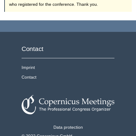
who registered for the conference. Thank you.
Contact
Imprint
Contact
Data protection