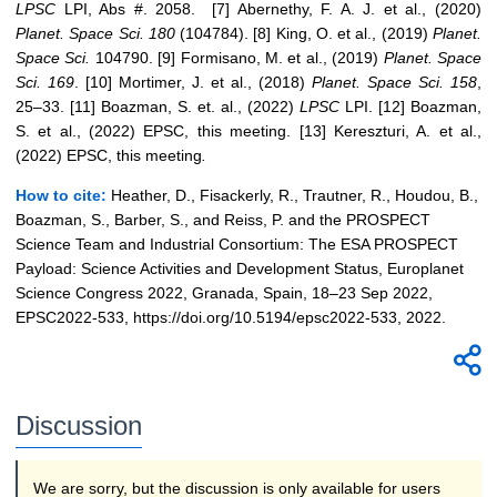
LPSC
LPI, Abs #. 2058. [7] Abernethy, F. A. J. et al., (2020)
Planet. Space Sci.
180
(104784). [8] King, O. et al., (2019)
Planet.
Space Sci.
104790. [9] Formisano, M. et al., (2019)
Planet.
Space
Sci.
169
. [10] Mortimer, J. et al., (2018)
Planet. Space Sci.
158
,
25–33. [11] Boazman, S. et. al., (2022)
LPSC
LPI. [12] Boazman,
S. et al., (2022) EPSC, this meeting. [13] Kereszturi, A. et al.,
(2022) EPSC, this meeting
.
How to cite:
Heather, D., Fisackerly, R., Trautner, R., Houdou, B.,
Boazman, S., Barber, S., and Reiss, P. and the PROSPECT
Science Team and Industrial Consortium: The ESA PROSPECT
Payload: Science Activities and Development Status, Europlanet
Science Congress 2022, Granada, Spain, 18–23 Sep 2022,
EPSC2022-533, https://doi.org/10.5194/epsc2022-533, 2022.
Discussion
We are sorry, but the discussion is only available for users