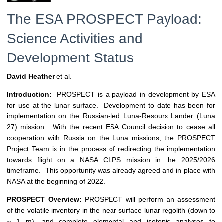
The ESA PROSPECT Payload:
Science Activities and
Development Status
David Heather
et al.
Introduction:
PROSPECT is a payload in development by ESA
for use at the lunar surface. Development to date has been for
implementation on the Russian-led Luna-Resours Lander (Luna
27) mission. With the recent ESA Council decision to cease all
cooperation with Russia on the Luna missions, the PROSPECT
Project Team is in the process of redirecting the implementation
towards flight on a NASA CLPS mission in the 2025/2026
timeframe. This opportunity was already agreed and in place with
NASA at the beginning of 2022.
PROSPECT Overview:
PROSPECT will perform an assessment
of the volatile inventory in the near surface lunar regolith (down to
~ 1 m), and complete elemental and isotopic analyses to