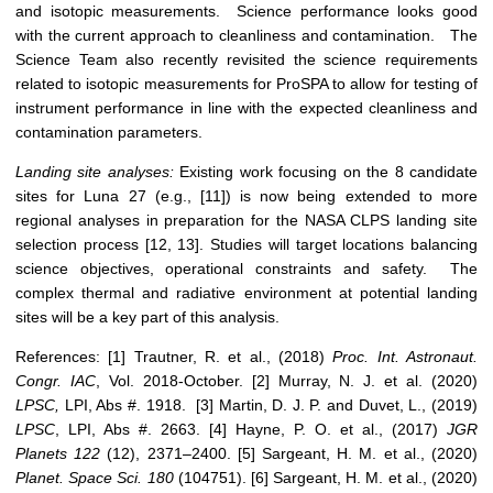
and isotopic measurements. Science performance looks good
with the current approach to cleanliness and contamination. The
Science Team also recently revisited the science requirements
related to isotopic measurements for ProSPA to allow for testing of
instrument performance in line with the expected cleanliness and
contamination parameters.
Landing site analyses:
Existing work focusing on the 8 candidate
sites for Luna 27 (e.g., [11]) is now being extended to more
regional analyses in preparation for the NASA CLPS landing site
selection process [12, 13]. Studies will target locations balancing
science objectives, operational constraints and safety. The
complex thermal and radiative environment at potential landing
sites will be a key part of this analysis.
References: [1] Trautner, R. et al., (2018)
Proc. Int. Astronaut.
Congr. IAC
, Vol. 2018-October. [2] Murray, N. J. et al. (2020)
LPSC,
LPI, Abs #. 1918. [3] Martin, D. J. P. and Duvet, L., (2019)
LPSC
, LPI, Abs #. 2663. [4] Hayne, P. O. et al., (2017)
JGR
Planets
122
(12), 2371–2400. [5] Sargeant, H. M. et al., (2020)
Planet. Space Sci.
180
(104751). [6] Sargeant, H. M. et al., (2020)