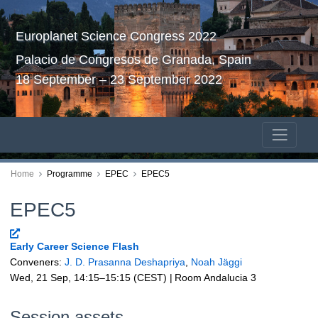
Europlanet Science Congress 2022
Palacio de Congresos de Granada, Spain
18 September – 23 September 2022
Home
Programme
EPEC
EPEC5
EPEC5
Early Career Science Flash
Conveners:
J. D. Prasanna Deshapriya
,
Noah Jäggi
Wed, 21 Sep, 14:15
–15:15
(CEST)
|
Room Andalucia 3
Session assets