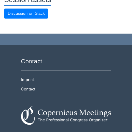
Discussion on Slack
Contact
Imprint
Contact