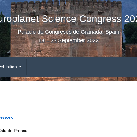
uroplanet Science Congress 20
Palacio de Congresos de Granada, Spain
18 – 23 September 2022
Exhibition
mework
Sala de Prensa