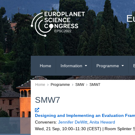
E
Home
Information
Programme
Home
Programme
SMW
SMW7
SMW7
Designing and Implementing an Evaluation Fra
Conveners:
Jennifer DeWitt
,
Anita Heward
Wed, 21 Sep, 10:00
–11:30
(CEST)
|
Room Splinter 