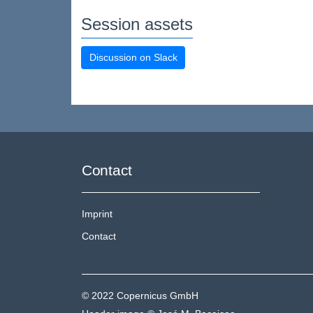
Session assets
Discussion on Slack
Contact
Imprint
Contact
© 2022 Copernicus GmbH