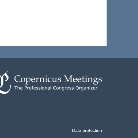
Data protection