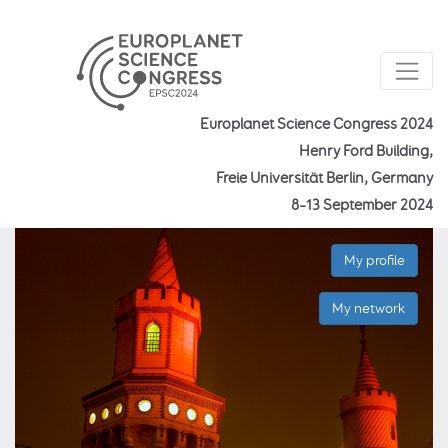
Europlanet Science Congress 2024
Henry Ford Building,
Freie Universität Berlin, Germany
8–13 September 2024
My profile
My network