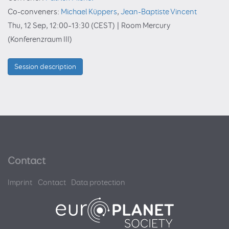
Co-conveners:
Michael Küppers
,
Jean-Baptiste Vincent
Thu, 12 Sep, 12:00
–13:30
(CEST)
|
Room Mercury
(Konferenzraum III)
Session description
Contact
Imprint
Contact
Data protection