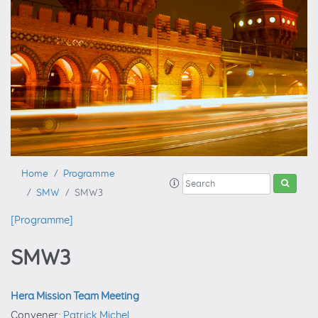
Home
Programme
SMW
SMW3
[Programme]
SMW3
Hera Mission Team Meeting
Convener:
Patrick Michel