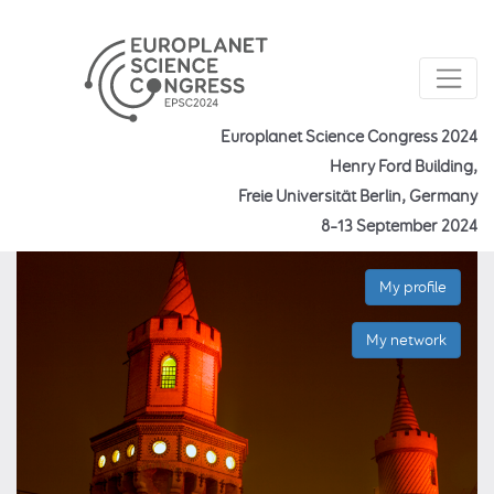
Europlanet Science Congress 2024
Henry Ford Building,
Freie Universität Berlin, Germany
8–13 September 2024
My profile
My network