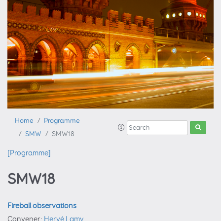
Home
Programme
SMW
SMW18
[Programme]
SMW18
Fireball observations
Convener:
Hervé Lamy