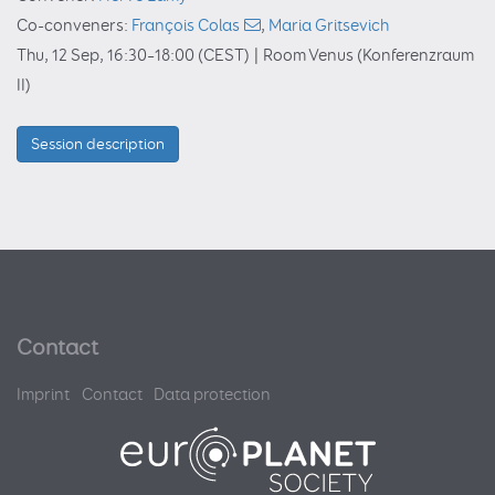
Co-conveners:
François Colas
,
Maria Gritsevich
Thu, 12 Sep, 16:30
–18:00
(CEST)
|
Room Venus (Konferenzraum
II)
Session description
Contact
Imprint
Contact
Data protection