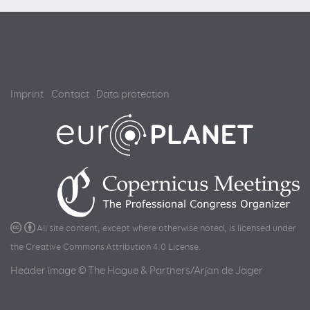
Imprint
Contact
Data protection
All site content, except where otherwise noted, is licensed under
the
Creative Commons Attribution 4.0 License
.
Header image © The Hague & Partners/Arjan de Jager