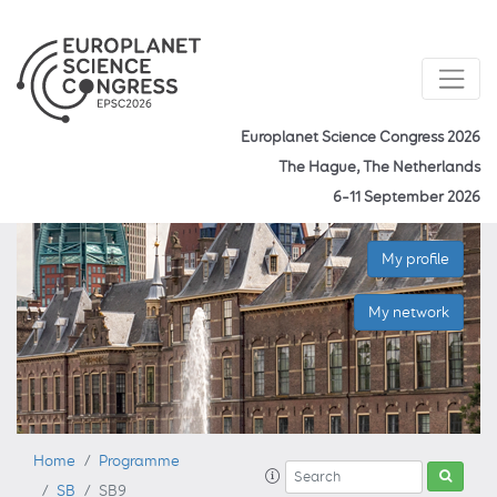
Europlanet Science Congress 2026
The Hague, The Netherlands
6–11 September 2026
My profile
My network
Home
Programme
SB
SB9