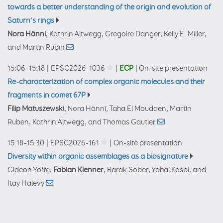
towards a better understanding of the origin and evolution of
Saturn’s rings
Nora Hänni
, Kathrin Altwegg, Gregoire Danger, Kelly E. Miller,
and Martin Rubin
15:06–15:18
|
EPSC2026-1036
|
ECP
|
On-site presentation
Re-characterization of complex organic molecules and their
fragments in comet 67P
Filip Matuszewski
, Nora Hänni, Taha El Moudden, Martin
Ruben, Kathrin Altwegg, and Thomas Gautier
15:18–15:30
|
EPSC2026-161
|
On-site presentation
Diversity within organic assemblages as a biosignature
Gideon Yoffe,
Fabian Klenner
, Barak Sober, Yohai Kaspi, and
Itay Halevy