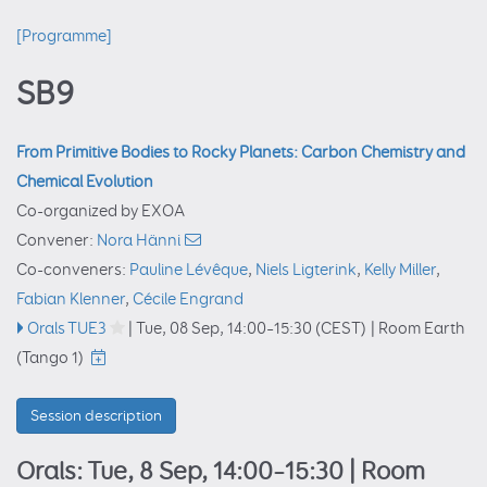
[Programme]
SB9
From Primitive Bodies to Rocky Planets: Carbon Chemistry and
Chemical Evolution
Co-organized by EXOA
Convener:
Nora Hänni
Co-conveners:
Pauline Lévêque
,
Niels Ligterink
,
Kelly Miller
,
Fabian Klenner
,
Cécile Engrand
Orals TUE3
|
Tue, 08 Sep, 14:00
–15:30
(CEST)
|
Room Earth
(Tango 1)
Session description
Orals: Tue, 8 Sep, 14:00–15:30
| Room