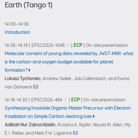
Earth (Tango 1)
14:00–14:06
Introduction
14:06–14:18
|
EPSC2026-1048
|
ECP
|
On-site presentation
Molecular content of young disks revealed by JWST-MIRI: what
is the carbon and oxygen budget available for planet
formation?
Lukasz Tychoniec
, Andrew Sellek, Job Callenbach, and Ewine
van Dishoeck
14:18–14:30
|
EPSC2026-484
|
ECP
|
On-site presentation
Synthesizing Insoluble Organic Matter Precursor with Electron
Irradiation on Simple Carbon-bearing Ices
Adibah Nur Zainol Abidin
, Kristina A. Kipfer, Nicola M. Allen, My
E.I. Riebe, and Niels F.W. Ligterink