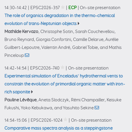
14:30–14:42
|
EPSC2026-357
|
ECP
|
On-site presentation
The role of organics degradation in the thermo-chemical
evolution of trans-Neptunian objects
Mathilde Kervazo
, Christophe Sotin, Sarah Couchevellou,
Bruno Reynard, Giorgia Confortini, Camille Delarue, Aurélie
Guilbert-Lepoutre, Valentin André, Gabriel Tobie, and Mathis
Pinceloup
14:42–14:54
|
EPSC2026-740
|
On-site presentation
Experimental simulation of Enceladus’ hydrothermal vents to
constrain the evolution of primordial organic matter with iron-
rich saponite
Pauline Lévêque
, Aneta Slodczyk, Rémi Champailler, Keisuke
Fukushi, Yoko Kebukawa, and Yasuhito Sekine
14:54–15:06
|
EPSC2026-1024
|
On-site presentation
Comparative mass spectra analysis as a steppingstone