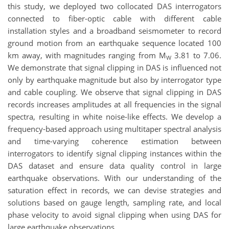
this study, we deployed two collocated DAS interrogators
connected to fiber-optic cable with different cable
installation styles and a broadband seismometer to record
ground motion from an earthquake sequence located 100
km away, with magnitudes ranging from M
3.81 to 7.06.
W
We demonstrate that signal clipping in DAS is influenced not
only by earthquake magnitude but also by interrogator type
and cable coupling. We observe that signal clipping in DAS
records increases amplitudes at all frequencies in the signal
spectra, resulting in white noise-like effects. We develop a
frequency-based approach using multitaper spectral analysis
and time-varying coherence estimation between
interrogators to identify signal clipping instances within the
DAS dataset and ensure data quality control in large
earthquake observations. With our understanding of the
saturation effect in records, we can devise strategies and
solutions based on gauge length, sampling rate, and local
phase velocity to avoid signal clipping when using DAS for
large earthquake observations.