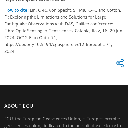
How to cite:
Lin, C.-R., von Specht, S., Ma, K.-F., and Cotton,
F.: Exploring the Limitations and Solutions for Large
Earthquake Observations with DAS, Galileo conference:
Fibre Optic Sensing in Geosciences, Catania, Italy, 16–20 Jun
2024, GC12-FibreOptic-71,
https://doi.org/10.5194/egusphere-gc12-fibreoptic-71,
2024.
ABOUT EGU
EGU, the European Geosciences Union, is Europe's premier
geosciences union, dedicated to the pursuit of excellence in