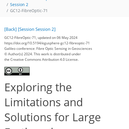
Session 2
GC12-FibreOptic-71
[Back]
[Session Session 2]
GC12-FibreOptic-71, updated on 06 May 2024
https://doi.org/10.5194/egusphere-gc12-fibreoptic-71
Galileo conference: Fibre Optic Sensing in Geosciences
© Author(s) 2024. This work is distributed under
the Creative Commons Attribution 4.0 License.
Exploring the
Limitations and
Solutions for Large