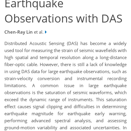
Earthquake
Observations with DAS
Chen-Ray Lin
et al.
Distributed Acoustic Sensing (DAS) has become a widely
used tool for measuring the strain of seismic wavefields with
high spatial and temporal resolution along a long-distance
fiber-optic cable. However, there is still a lack of knowledge
in using DAS data for large earthquake observations, such as
strain-velocity conversion and instrumental recording
limitations. A common issue in large earthquake
observations is the saturation of seismic waveforms, which
exceed the dynamic range of instruments. This saturation
effect causes signal clipping and difficulties in determining
earthquake magnitude for earthquake early warning,
performing advanced spectral analysis, and assessing
ground-motion variability and associated uncertainties. In