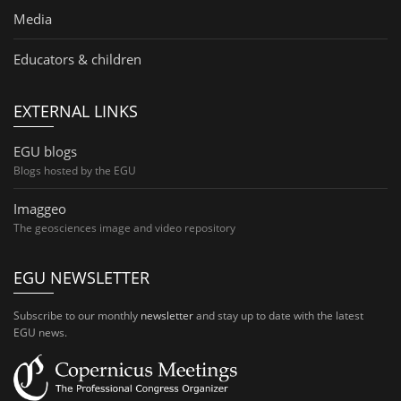
Media
Educators & children
EXTERNAL LINKS
EGU blogs
Blogs hosted by the EGU
Imaggeo
The geosciences image and video repository
EGU NEWSLETTER
Subscribe to our monthly
newsletter
and stay up to date with the latest
EGU news.