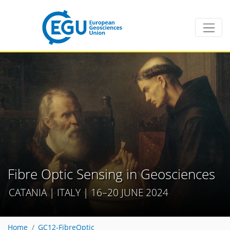
Fibre Optic Sensing in Geosciences
CATANIA | ITALY | 16–20 JUNE 2024
Home
GC12-FibreOptic