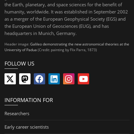
the Earth, planetary, and space sciences for the benefit of
humanity, worldwide. It was established in September 2002
as a merger of the European Geophysical Society (EGS) and
the European Union of Geosciences (EUG), and has
headquarters in Munich, Germany.
Header image:
Galileo demonstrating the new astronomical theories at the
University of Padua
(Credit: painting by Flix Parra, 1873)
FOLLOW US
INFORMATION FOR
Researchers
Early career scientists