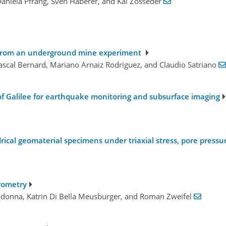
Daniela Pfrang, Sven Haberer, and Kai Zosseder
s from an underground mine experiment
ascal Bernard, Mariano Arnaiz Rodriguez, and Claudio Satriano
f Galilee for earthquake monitoring and subsurface imaging
ndrical geomaterial specimens under triaxial stress, pore pres
drometry
adonna, Katrin Di Bella Meusburger, and Roman Zweifel