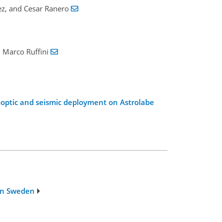
ez, and Cesar Ranero
d Marco Ruffini
er-optic and seismic deployment on Astrolabe
 in Sweden