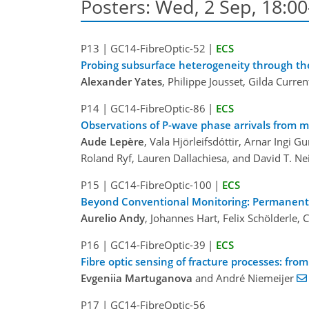
Posters: Wed, 2 Sep, 18:00
P13
|
GC14-FibreOptic-52
|
ECS
Probing subsurface heterogeneity through the 
Alexander Yates
, Philippe Jousset, Gilda Curr
P14
|
GC14-FibreOptic-86
|
ECS
Observations of P-wave phase arrivals from m
Aude Lepère
, Vala Hjörleifsdóttir, Arnar Ingi
Roland Ryf, Lauren Dallachiesa, and David T. Ne
P15
|
GC14-FibreOptic-100
|
ECS
Beyond Conventional Monitoring: Permanent F
Aurelio Andy
, Johannes Hart, Felix Schölderle,
P16
|
GC14-FibreOptic-39
|
ECS
Fibre optic sensing of fracture processes: fro
Evgeniia Martuganova
and André Niemeijer
P17
|
GC14-FibreOptic-56