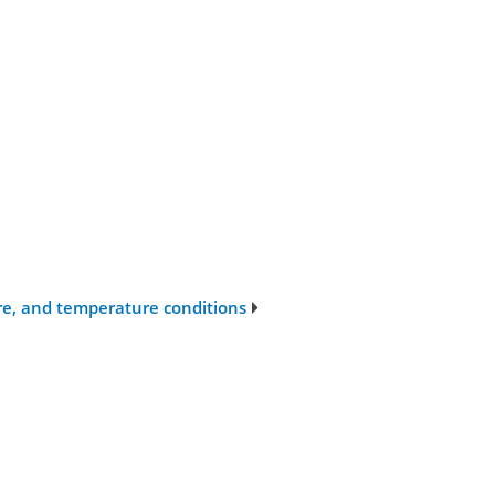
sure, and temperature conditions