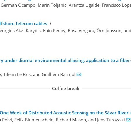
, German Ocampo, Marin Toljanic, Arantza Ugalde, Francisco Lop
offshore telecom cables
Georgios Aias-Karydis, Eoin Kenny, Rosa Vergara, Örn Jonsson, an
ery under diurnal environmental aliasing: application to a fib
ne, Tifenn Le Bris, and Guilhem Barruol
Coffee break
One Week of Distributed Acoustic Sensing on the Sävar River
na Polvi, Felix Blumenschein, Richard Mason, and Jens Turowski