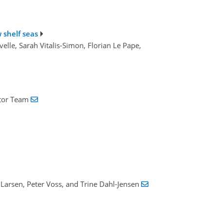
 shelf seas
elle, Sarah Vitalis-Simon, Florian Le Pape,
Ator Team
 Larsen, Peter Voss, and Trine Dahl-Jensen