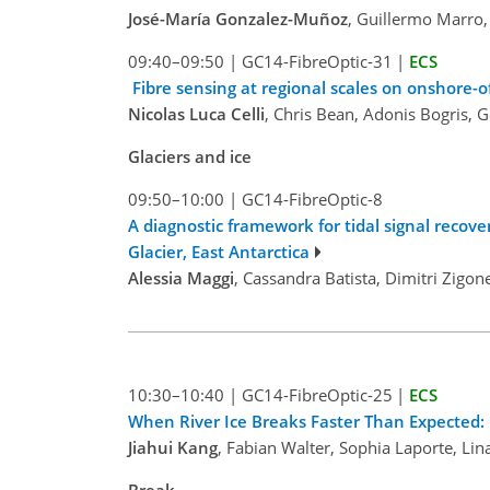
José-María Gonzalez-Muñoz
, Guillermo Marro
09:40–09:50
|
GC14-FibreOptic-31
|
ECS
Fibre sensing at regional scales on onshore-
Nicolas Luca Celli
, Chris Bean, Adonis Bogris, 
Glaciers and ice
09:50–10:00
|
GC14-FibreOptic-8
A diagnostic framework for tidal signal recov
Glacier, East Antarctica
Alessia Maggi
, Cassandra Batista, Dimitri Zigo
10:30–10:40
|
GC14-FibreOptic-25
|
ECS
When River Ice Breaks Faster Than Expected: 
Jiahui Kang
, Fabian Walter, Sophia Laporte, Li