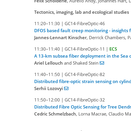
Felix Schölderle
, Aurelio Andy, Johannes Hart, 
Tectonics, imaging, lab and ecological studies
11:20–11:30
|
GC14-FibreOptic-46
DFOS based fault creep monitoring - insight
Jannes-Lennart Kinscher
, Derrick Chambers, P
11:30–11:40
|
GC14-FibreOptic-11
|
ECS
A 13-km subsea fiber deployment in the Sea o
Ariel Lellouch
and Shaked Stein
11:40–11:50
|
GC14-FibreOptic-82
Distributed fibre-optic strain sensing on cyli
Serhii Lozovyi
11:50–12:00
|
GC14-FibreOptic-32
Distributed Fibre Optic Sensing for Tree Den
Cedric Schmelzbach
, Lorna Macrae, Claudio M