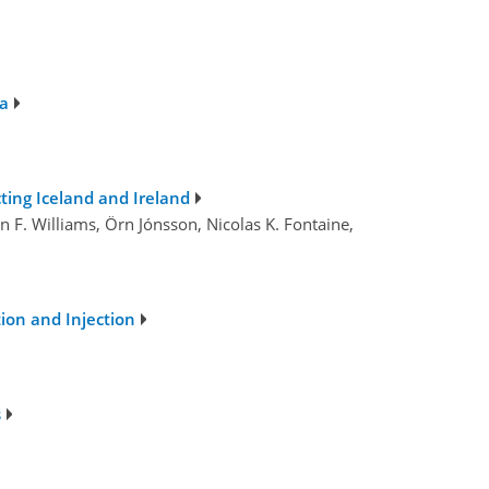
na
ting Iceland and Ireland
n F. Williams, Örn Jónsson, Nicolas K. Fontaine,
ion and Injection
s