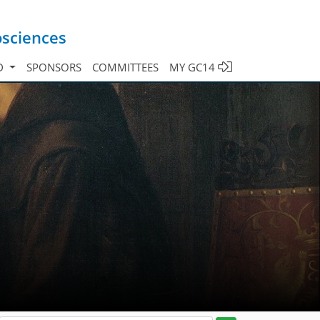
osciences
D
SPONSORS
COMMITTEES
MY GC14