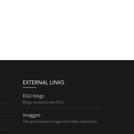
EXTERNAL LINKS
EGU blogs
Blogs hosted by the EGU
Imaggeo
The geosciences image and video repository