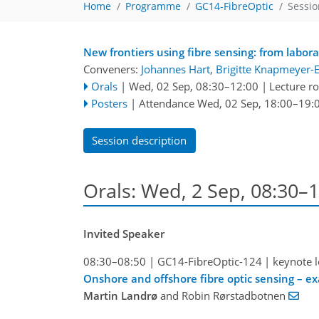
Home
Programme
GC14-FibreOptic
Sessio
New frontiers using fibre sensing: from labora
Conveners:
Johannes Hart
,
Brigitte Knapmeyer-
Orals
|
Wed, 02 Sep, 08:30
–12:00
|
Lecture 
Posters
|
Attendance
Wed, 02 Sep, 18:00
–19:
Session description
Orals: Wed, 2 Sep, 08:30–
Invited Speaker
08:30–08:50
|
GC14-FibreOptic-124
|
keynote l
Onshore and offshore fibre optic sensing – e
Martin Landrø
and Robin Rørstadbotnen