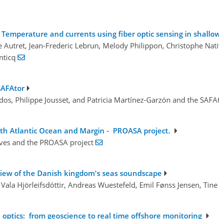
Temperature and currents using fiber optic sensing in shallow
e Autret, Jean-Frederic Lebrun, Melody Philippon, Christophe Nativ
anticq
SAFAtor
ldos, Philippe Jousset, and Patricia Martínez-Garzón and the SAF
th Atlantic Ocean and Margin - PROASA project.
aves and the PROASA project
view of the Danish kingdom's seas soundscape
Vala Hjörleifsdóttir, Andreas Wuestefeld, Emil Fønss Jensen, Tine
optics: from geoscience to real time offshore monitoring