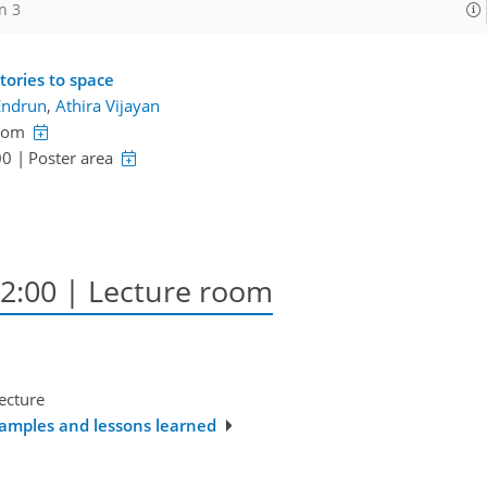
n 3
tories to space
Endrun
,
Athira Vijayan
room
00
|
Poster area
12:00
| Lecture room
ecture
xamples and lessons learned