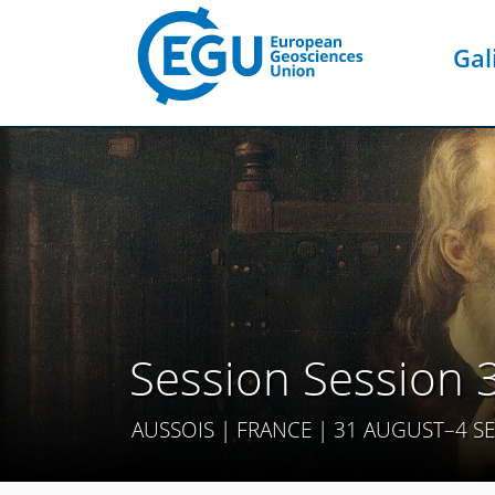
Gal
Session Session 
AUSSOIS | FRANCE | 31 AUGUST–4 S