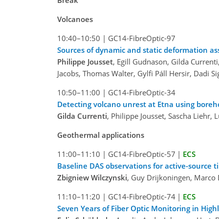
Break
Volcanoes
10:40–10:50
|
GC14-FibreOptic-97
Sources of dynamic and static deformation as
Philippe Jousset
, Egill Gudnason, Gilda Currenti
Jacobs, Thomas Walter, Gylfi Páll Hersir, Dadi 
10:50–11:00
|
GC14-FibreOptic-34
Detecting volcano unrest at Etna using boreho
Gilda Currenti
, Philippe Jousset, Sascha Liehr,
Geothermal applications
11:00–11:10
|
GC14-FibreOptic-57
|
ECS
Baseline DAS observations for active-source t
Zbigniew Wilczynski
, Guy Drijkoningen, Marc
11:10–11:20
|
GC14-FibreOptic-74
|
ECS
Seven Years of Fiber Optic Monitoring in Hi