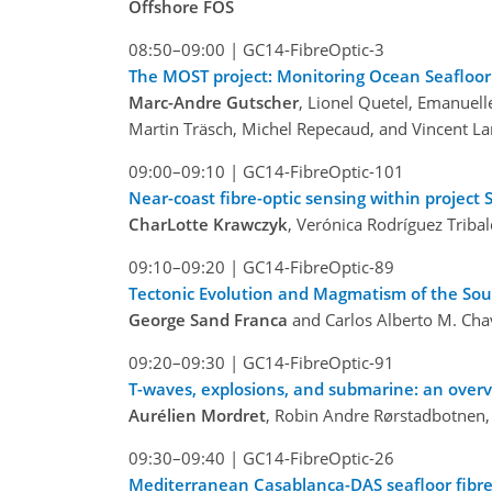
Offshore FOS
08:50–09:00
|
GC14-FibreOptic-3
The MOST project: Monitoring Ocean Seafloor 
Marc-Andre Gutscher
, Lionel Quetel, Emanuell
Martin Träsch, Michel Repecaud, and Vincent L
09:00–09:10
|
GC14-FibreOptic-101
Near-coast fibre-optic sensing within project 
CharLotte Krawczyk
, Verónica Rodríguez Triba
09:10–09:20
|
GC14-FibreOptic-89
Tectonic Evolution and Magmatism of the Sou
George Sand Franca
and Carlos Alberto M. Ch
09:20–09:30
|
GC14-FibreOptic-91
T-waves, explosions, and submarine: an over
Aurélien Mordret
, Robin Andre Rørstadbotnen, 
09:30–09:40
|
GC14-FibreOptic-26
Mediterranean Casablanca-DAS seafloor fibre 