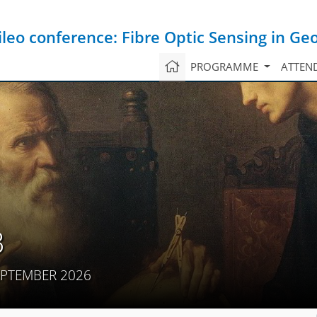
ileo conference: Fibre Optic Sensing in Ge
PROGRAMME
ATTEN
3
EPTEMBER 2026