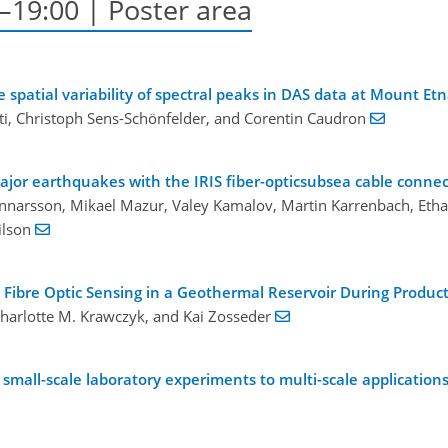
–19:00 | Poster area
spatial variability of spectral peaks in DAS data at Mount Et
enti, Christoph Sens-Schönfelder, and Corentin Caudron
ajor earthquakes with the IRIS fiber-opticsubsea cable connec
 Gunnarsson, Mikael Mazur, Valey Kamalov, Martin Karrenbach, Etha
ilson
ibre Optic Sensing in a Geothermal Reservoir During Product
 Charlotte M. Krawczyk, and Kai Zosseder
m small-scale laboratory experiments to multi-scale application