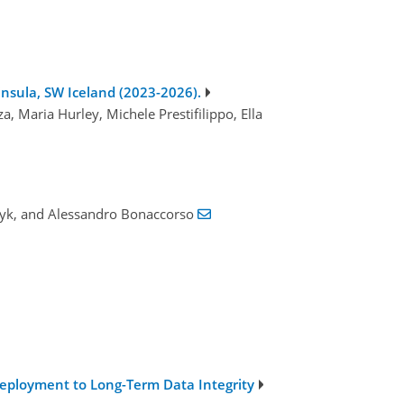
insula, SW Iceland (2023-2026).
a, Maria Hurley, Michele Prestifilippo, Ella
awczyk, and Alessandro Bonaccorso
Deployment to Long-Term Data Integrity