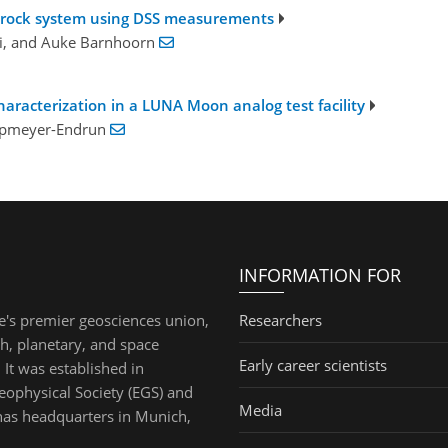
te-rock system using DSS measurements
ki, and Auke Barnhoorn
haracterization in a LUNA Moon analog test facility
Knapmeyer-Endrun
INFORMATION FOR
e's premier geosciences union,
Researchers
th, planetary, and space
Early career scientists
 It was established in
ophysical Society (EGS) and
Media
has headquarters in Munich,