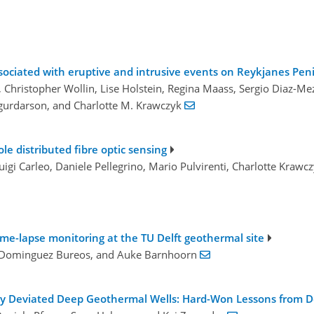
sociated with eruptive and intrusive events on Reykjanes Pen
, Christopher Wollin, Lise Holstein, Regina Maass, Sergio Diaz-Mez
Sigurdarson, and Charlotte M. Krawczyk
le distributed fibre optic sensing
 Luigi Carleo, Daniele Pellegrino, Mario Pulvirenti, Charlotte Kr
ime-lapse monitoring at the TU Delft geothermal site
o Dominguez Bureos, and Auke Barnhoorn
ghly Deviated Deep Geothermal Wells: Hard-Won Lessons from 