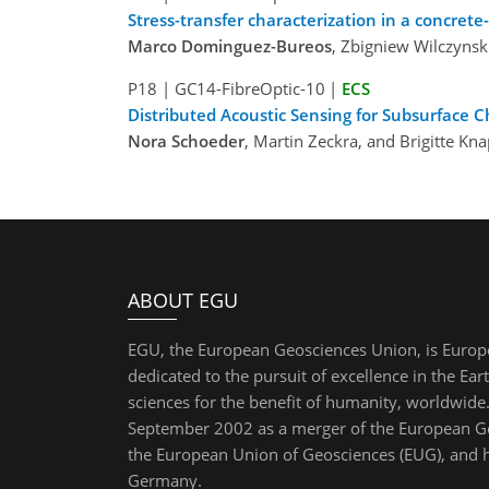
Stress-transfer characterization in a concre
Marco Dominguez-Bureos
, Zbigniew Wilczyns
P18
|
GC14-FibreOptic-10
|
ECS
Distributed Acoustic Sensing for Subsurface C
Nora Schoeder
, Martin Zeckra, and Brigitte 
ABOUT EGU
EGU, the European Geosciences Union, is Europ
dedicated to the pursuit of excellence in the Ear
sciences for the benefit of humanity, worldwide.
September 2002 as a merger of the European Ge
the European Union of Geosciences (EUG), and 
Germany.