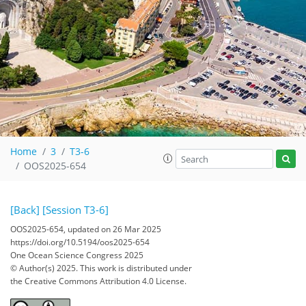
Home
3
T3-6
OOS2025-654
[Back]
[Session T3-6]
OOS2025-654, updated on 26 Mar 2025
https://doi.org/10.5194/oos2025-654
One Ocean Science Congress 2025
© Author(s) 2025. This work is distributed under
the Creative Commons Attribution 4.0 License.