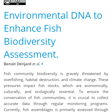
Environmental DNA to
Enhance Fish
Biodiversity
Assessment.
Benoit Dérijard
et al.
Fish community biodiversity is gravely threatened by
overfishing, habitat destruction, and climate change. These
pressures impact fish stocks, which are economically,
culturally, and ecologically essential. To ensure the
conservation of fish communities, it is crucial to collect
accurate data through regular monitoring programs.
Currently, fish assemblages is primarily assessed through