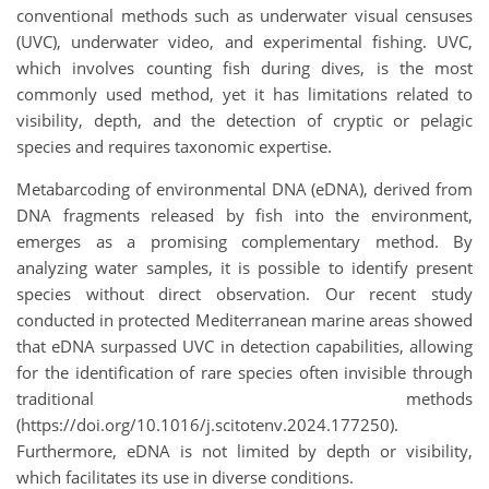
conventional methods such as underwater visual censuses
(UVC), underwater video, and experimental fishing. UVC,
which involves counting fish during dives, is the most
commonly used method, yet it has limitations related to
visibility, depth, and the detection of cryptic or pelagic
species and requires taxonomic expertise.
Metabarcoding of environmental DNA (eDNA), derived from
DNA fragments released by fish into the environment,
emerges as a promising complementary method. By
analyzing water samples, it is possible to identify present
species without direct observation. Our recent study
conducted in protected Mediterranean marine areas showed
that eDNA surpassed UVC in detection capabilities, allowing
for the identification of rare species often invisible through
traditional methods
(https://doi.org/10.1016/j.scitotenv.2024.177250).
Furthermore, eDNA is not limited by depth or visibility,
which facilitates its use in diverse conditions.