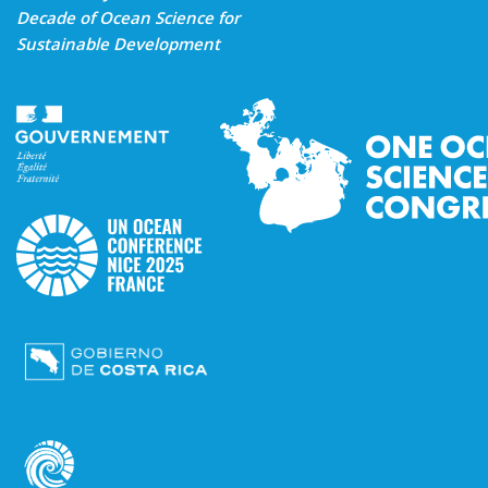
Decade of Ocean Science for
Sustainable Development