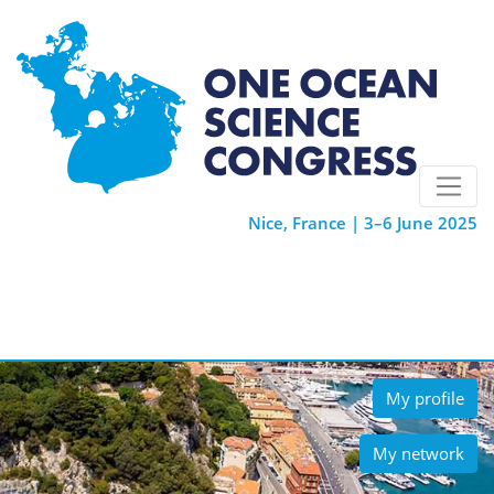
Nice, France | 3–6 June 2025
My profile
My network