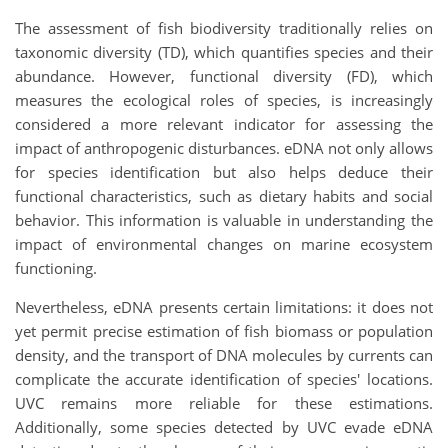
The assessment of fish biodiversity traditionally relies on
taxonomic diversity (TD), which quantifies species and their
abundance. However, functional diversity (FD), which
measures the ecological roles of species, is increasingly
considered a more relevant indicator for assessing the
impact of anthropogenic disturbances. eDNA not only allows
for species identification but also helps deduce their
functional characteristics, such as dietary habits and social
behavior. This information is valuable in understanding the
impact of environmental changes on marine ecosystem
functioning.
Nevertheless, eDNA presents certain limitations: it does not
yet permit precise estimation of fish biomass or population
density, and the transport of DNA molecules by currents can
complicate the accurate identification of species' locations.
UVC remains more reliable for these estimations.
Additionally, some species detected by UVC evade eDNA