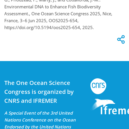
Environmental DNA to Enhance Fish Biodiversity
Assessment., One Ocean Science Congress 2025, Nice,
France, 3–6 Jun 2025, OOS2025-654,
https://doi.org/10.5194/oos2025-654, 2025.
The One Ocean Science
Congress is organized by
CNRS and IFREMER
A Special Event of the 3rd United
Nations Conference on the Ocean
Endorsed by the United Nations