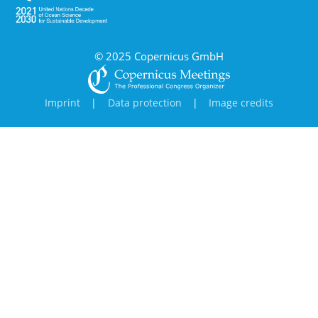
© 2025 Copernicus GmbH
Imprint
|
Data protection
|
Image credits