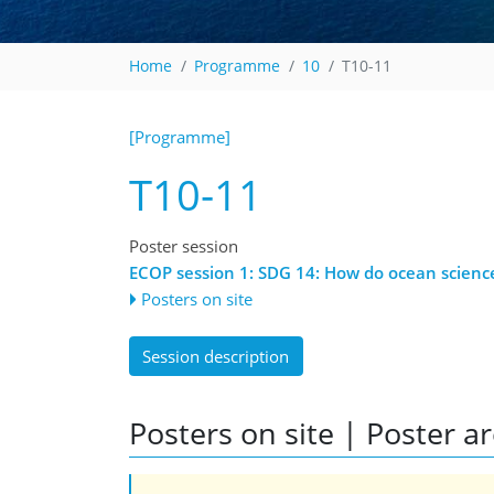
Home
Programme
10
T10-11
[Programme]
T10-11
Poster session
ECOP session 1: SDG 14: How do ocean scienc
Posters on site
Session description
Posters on site | Poster a