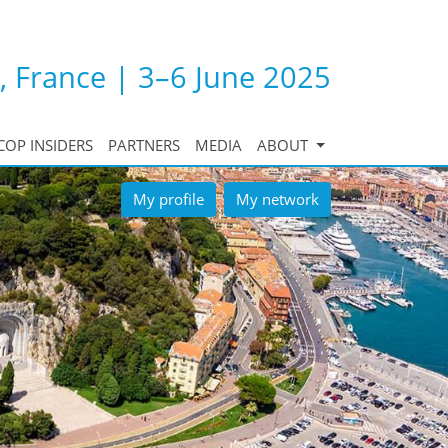
, France | 3–6 June 2025
COP INSIDERS
PARTNERS
MEDIA
ABOUT
My profile
My network