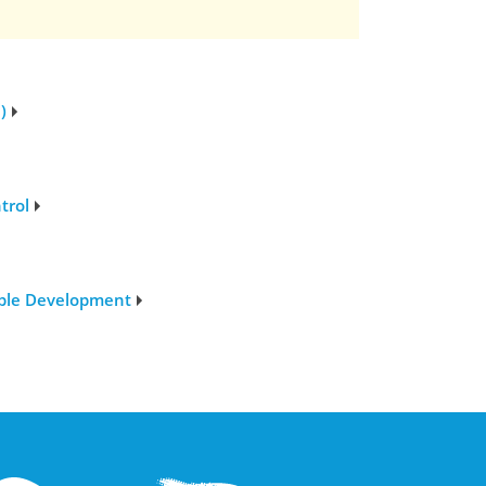
)
trol
able Development