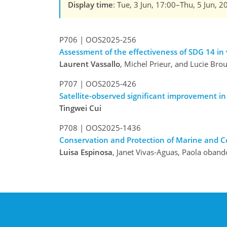
Display time
: Tue, 3 Jun, 17:00–Thu, 5 Jun, 2
P706
|
OOS2025-256
Assessment of the effectiveness of SDG 14 i
Laurent Vassallo
, Michel Prieur, and Lucie Bro
P707
|
OOS2025-426
Satellite-observed significant improvement in
Tingwei Cui
P708
|
OOS2025-1436
Conservation and Protection of Marine and C
Luisa Espinosa
, Janet Vivas-Aguas, Paola oban