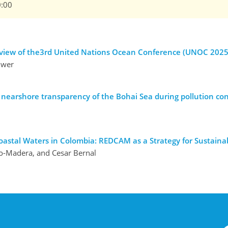
0:00
n view of the3rd United Nations Ocean Conference (UNOC 2025
uwer
 nearshore transparency of the Bohai Sea during pollution con
oastal Waters in Colombia: REDCAM as a Strategy for Sustain
do-Madera, and Cesar Bernal