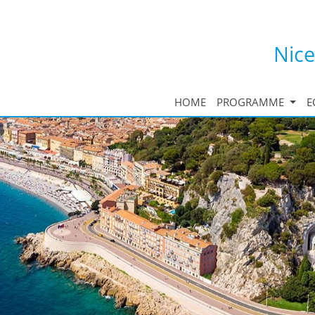
Nice
HOME
PROGRAMME
E