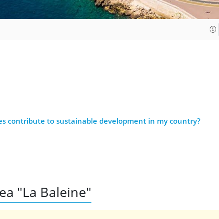
es contribute to sustainable development in my country?
rea "La Baleine"