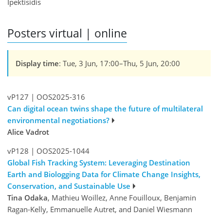
Ipektisidis
Posters virtual | online
Display time
: Tue, 3 Jun, 17:00–Thu, 5 Jun, 20:00
vP127
|
OOS2025-316
Can digital ocean twins shape the future of multilateral
environmental negotiations?
Alice Vadrot
vP128
|
OOS2025-1044
Global Fish Tracking System: Leveraging Destination
Earth and Biologging Data for Climate Change Insights,
Conservation, and Sustainable Use
Tina Odaka
, Mathieu Woillez, Anne Fouilloux, Benjamin
Ragan-Kelly, Emmanuelle Autret, and Daniel Wiesmann