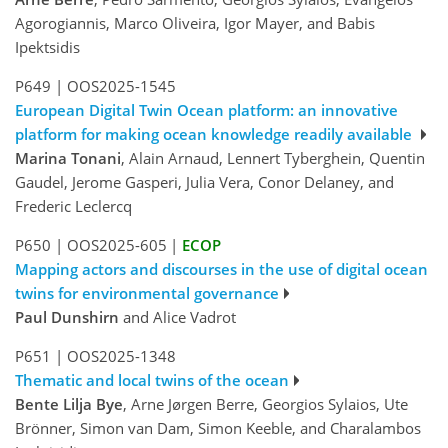
Agorogiannis, Marco Oliveira, Igor Mayer, and Babis
Ipektsidis
P649
|
OOS2025-1545
European Digital Twin Ocean platform: an innovative
platform for making ocean knowledge readily available
Marina Tonani
, Alain Arnaud, Lennert Tyberghein, Quentin
Gaudel, Jerome Gasperi, Julia Vera, Conor Delaney, and
Frederic Leclercq
P650
|
OOS2025-605
|
ECOP
Mapping actors and discourses in the use of digital ocean
twins for environmental governance
Paul Dunshirn
and Alice Vadrot
P651
|
OOS2025-1348
Thematic and local twins of the ocean
Bente Lilja Bye
, Arne Jørgen Berre, Georgios Sylaios, Ute
Brönner, Simon van Dam, Simon Keeble, and Charalambos