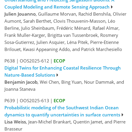
Coupled Modeling and Remote Sensing Approach
Julien Jouanno
, Guillaume Morvan, Rachid Benshila, Olivier
Aumont, Sarah Berthet, Clovis Thouvenin-Masson, Léo
Berline, Julio Sheinbaum, Frédéric Ménard, Rafael Almar,
Frank Muller-Karger, Brigitta van Tussenbroek, Rosmery
Sosa-Gutierrez, Julien Asquier, Léna Pitek, Pierre-Etienne
Brilouet, Kwasi Appeaning Addo, and Patrick Marchesiello
P638
|
OOS2025-612
|
ECOP
Digital Twins for Enhancing Coastal Resilience Through
Nature-Based Solutions
Benjamin Jacob
, Wei Chen, Bing Yuan, Nour Dammak, and
Joanna Staneva
P639
|
OOS2025-613
|
ECOP
Probabilistic modeling of the Southwest Indian Ocean
dynamics to quantify uncertainties in surface currents
Lisa Weiss
, Jean-Michel Brankart, Quentin Jamet, and Pierre
Brasseur