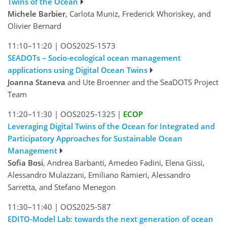
Twins of the Ocean
Michele Barbier
, Carlota Muniz, Frederick Whoriskey, and
Olivier Bernard
11:10–11:20
|
OOS2025-1573
SEADOTs – Socio-ecological ocean management
applications using Digital Ocean Twins
Joanna Staneva
and Ute Broenner and the SeaDOTS Project
Team
11:20–11:30
|
OOS2025-1325
|
ECOP
Leveraging Digital Twins of the Ocean for Integrated and
Participatory Approaches for Sustainable Ocean
Management
Sofia Bosi
, Andrea Barbanti, Amedeo Fadini, Elena Gissi,
Alessandro Mulazzani, Emiliano Ramieri, Alessandro
Sarretta, and Stefano Menegon
11:30–11:40
|
OOS2025-587
EDITO-Model Lab: towards the next generation of ocean