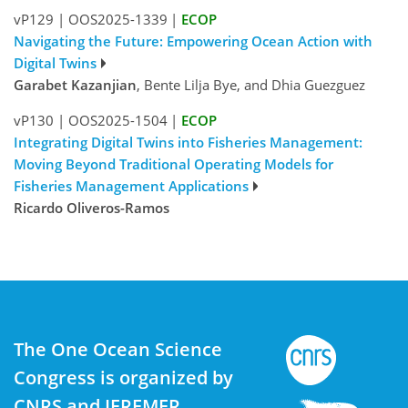
vP129
|
OOS2025-1339
|
ECOP
Navigating the Future: Empowering Ocean Action with
Digital Twins
Garabet Kazanjian
, Bente Lilja Bye, and Dhia Guezguez
vP130
|
OOS2025-1504
|
ECOP
Integrating Digital Twins into Fisheries Management:
Moving Beyond Traditional Operating Models for
Fisheries Management Applications
Ricardo Oliveros-Ramos
The One Ocean Science
Congress is organized by
CNRS and IFREMER