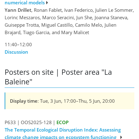
numerical models
Yann Drillet
, Ronan Fablet, Ivan Federico, Julien Le Sommer,
Lorinc Meszaros, Marco Seracini, Jun She, Joanna Staneva,
Guiseppe Trotta, Miguel Castillo, Camilo Melo, Julien
Brajard, Tiago Garcia, and Mary Malicet
11:40–12:00
Discussion
Posters on site | Poster area "La
Baleine"
Display time
: Tue, 3 Jun, 17:00–Thu, 5 Jun, 20:00
P633
|
OOS2025-128
|
ECOP
The Temporal Ecological Disruption Index: Assessing
climate change impacts on ecosystem functioning