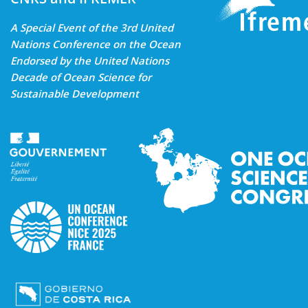
A Special Event of the 3rd United
Nations Conference on the Ocean
Endorsed by the United Nations
Decade of Ocean Science for
Sustainable Development