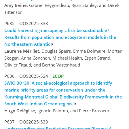
Amy Irvine
, Gabriel Reygondeau, Ryan Stanley, and Derek
Tittensor
P635
|
OOS2025-338
Could harvesting mesopelagic fish be sustainable?
Results from population and ecosystem models in the
Northeastern Atlantic
Laurène Mérillet
, Douglas Speirs, Emma Dolmaire, Morten
Skogen, Anna Conchon, Michael Health, Espen Strand,
Olivier Titaud, and Berthe Vastenhoud
P636
|
OOS2025-524
|
ECOP
SWIO 30*30: A social-ecological approach to identify
marine priority areas for conservation under the
Kunming-Montreal Global Biodiversity Framework in the
South West Indian Ocean region.
Hugo Deléglise
, Ignacio Palomo, and Pierre Brasseur
P637
|
OOS2025-539
Understanding and Predicting Sargassum Blooms: A