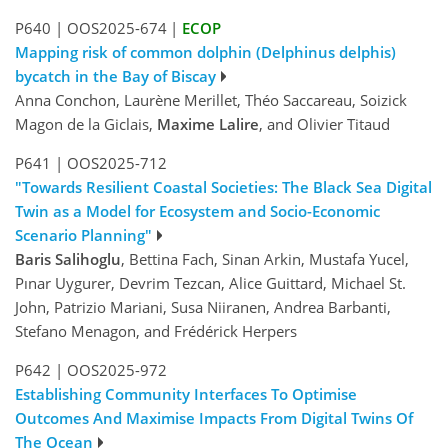
P640
|
OOS2025-674
|
ECOP
Mapping risk of common dolphin (Delphinus delphis)
bycatch in the Bay of Biscay
Anna Conchon, Laurène Merillet, Théo Saccareau, Soizick
Magon de la Giclais,
Maxime Lalire
, and Olivier Titaud
P641
|
OOS2025-712
"Towards Resilient Coastal Societies: The Black Sea Digital
Twin as a Model for Ecosystem and Socio-Economic
Scenario Planning"
Baris Salihoglu
, Bettina Fach, Sinan Arkin, Mustafa Yucel,
Pınar Uygurer, Devrim Tezcan, Alice Guittard, Michael St.
John, Patrizio Mariani, Susa Niiranen, Andrea Barbanti,
Stefano Menagon, and Frédérick Herpers
P642
|
OOS2025-972
Establishing Community Interfaces To Optimise
Outcomes And Maximise Impacts From Digital Twins Of
The Ocean