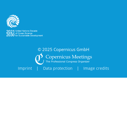
© 2025 Copernicus GmbH
Imprint
|
Data protection
|
Image credits