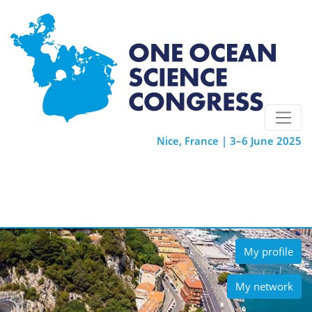
Nice, France | 3–6 June 2025
My profile
My network