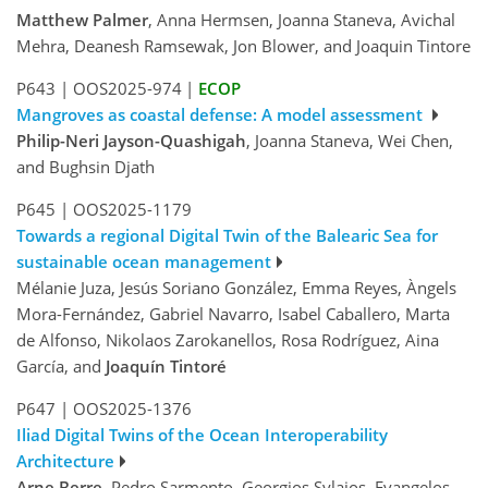
Matthew Palmer
, Anna Hermsen, Joanna Staneva, Avichal
Mehra, Deanesh Ramsewak, Jon Blower, and Joaquin Tintore
P643
|
OOS2025-974
|
ECOP
Mangroves as coastal defense: A model assessment
Philip-Neri Jayson-Quashigah
, Joanna Staneva, Wei Chen,
and Bughsin Djath
P645
|
OOS2025-1179
Towards a regional Digital Twin of the Balearic Sea for
sustainable ocean management
Mélanie Juza, Jesús Soriano González, Emma Reyes, Àngels
Mora-Fernández, Gabriel Navarro, Isabel Caballero, Marta
de Alfonso, Nikolaos Zarokanellos, Rosa Rodríguez, Aina
García, and
Joaquín Tintoré
P647
|
OOS2025-1376
Iliad Digital Twins of the Ocean Interoperability
Architecture
Arne Berre
, Pedro Sarmento, Georgios Sylaios, Evangelos