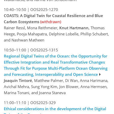
10:40–10:50
|
OOS2025-1270
COASTS: A Digital Twin for Coastal Resilience and Blue
Carbon Ecosystems
(withdrawn)
Rainer Ressl, Mona Reithmeier,
Knut Hartmann
, Thomas
Heege, Pooja Mahapatra, Delphine Lobelle, Phillip Schubert,
and Nashwan Matheen
10:50–11:00
|
OOS2025-1315
Regional Digital Twins of the Ocean: the Opportunity for
Effective Integration and Real Transformative Changes
Through Fit for Purpose Multi-Platform Ocean Observing
and Forecasting, Interoperability and Open Science
Joaquín Tintoré
, Matthew Palmer, Di Wan, Anna Harimana,
Avichal Mehra, Sung Yong Kim, Jon Blower, Anna Hermsen,
Marina Tonani, and Joanna Staneva
11:00–11:10
|
OOS2025-329
Ethical considerations in the development of the Digital