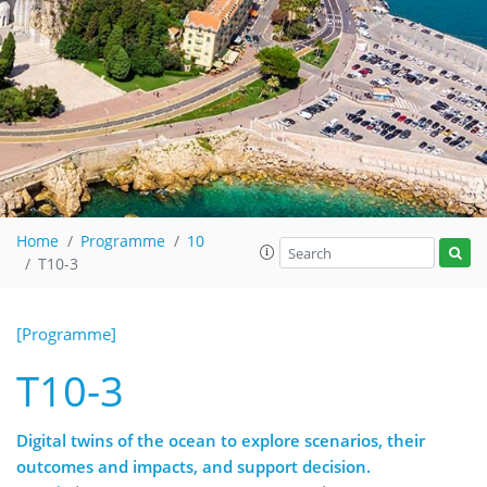
Home
Programme
10
T10-3
[Programme]
T10-3
Digital twins of the ocean to explore scenarios, their
outcomes and impacts, and support decision.