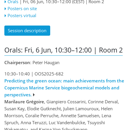
Orals
|
Fri, 06 Jun, 10:30
–12:00
(CEST)
|
Room 2
Posters on site
Posters virtual
Session description
Orals: Fri, 6 Jun, 10:30–12:00
| Room 2
Chairperson
: Peter Haugan
10:30–10:40
|
OOS2025-682
Predicting the green ocean: main achievements from the
Copernicus Marine Service biogeochemical models and
perspectives.
Marilaure Grégoire
, Gianpiero Cossarini, Corinne Derval,
Susan Kay, Elodie Gutknecht, Julien Lamouroux, Helen
Morrison, Coralie Perruche, Annette Samuelsen, Lena
Spruch, Anna Teruzzi, Luc Vandenbulcke, Tsuyoshi
Wakamatsu, and Karina Von Schuckmann