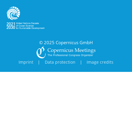
© 2025 Copernicus GmbH
Imprint
|
Data protection
|
Image credits