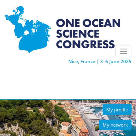
Nice, France | 3–6 June 2025
My profile
My network