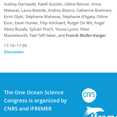
Audrey Darnaude, Katell Guizien, Céline Reisser, Anna
Metaxas, Laura Bastide, Andreu Blanco, Catherine Boemare,
Eirini Glyki, Stéphanie Mahevas, Stéphanie d'Agata, Céline
Eson, Ewan Hunter, Filip Volckaert, Rutger De Wit, Angel
Pérez-Ruzafa, Sylvain Pioch, Youna Lyons, Peter
Mackelworth, Yael Teff-Seker, and
Franck Muller-Karger
17:10–17:30
Discussion
The One Ocean Science
Congress is organized by
CNRS and IFREMER