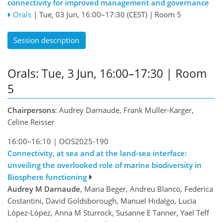
connectivity for improved management and governance
Orals
|
Tue, 03 Jun, 16:00
–17:30
(CEST)
|
Room 5
Session description
Orals: Tue, 3 Jun, 16:00–17:30
| Room
5
Chairpersons
: Audrey Darnaude, Frank Muller-Karger,
Celine Reisser
16:00–16:10
|
OOS2025-190
Connectivity, at sea and at the land-sea interface:
unveiling the overlooked role of marine biodiversity in
Biosphere functioning
Audrey M Darnaude
, Maria Beger, Andreu Blanco, Federica
Costantini, David Goldsborough, Manuel Hidalgo, Lucía
López-López, Anna M Sturrock, Susanne E Tanner, Yael Teff