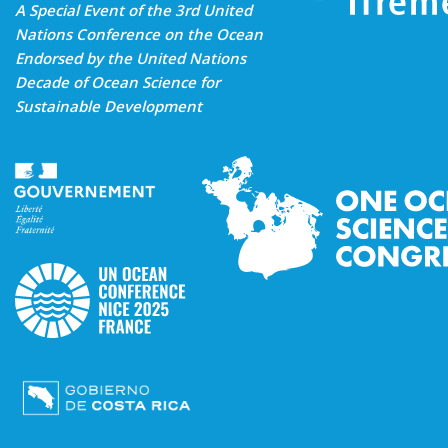
A Special Event of the 3rd United
Nations Conference on the Ocean
Endorsed by the United Nations
Decade of Ocean Science for
Sustainable Development