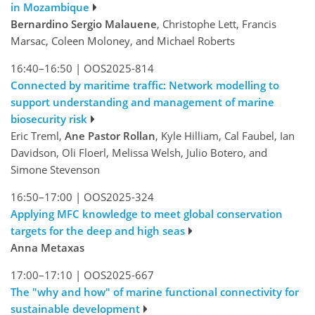
in Mozambique
Bernardino Sergio Malauene
, Christophe Lett, Francis
Marsac, Coleen Moloney, and Michael Roberts
16:40–16:50
|
OOS2025-814
Connected by maritime traffic: Network modelling to
support understanding and management of marine
biosecurity risk
Eric Treml,
Ane Pastor Rollan
, Kyle Hilliam, Cal Faubel, Ian
Davidson, Oli Floerl, Melissa Welsh, Julio Botero, and
Simone Stevenson
16:50–17:00
|
OOS2025-324
Applying MFC knowledge to meet global conservation
targets for the deep and high seas
Anna Metaxas
17:00–17:10
|
OOS2025-667
The "why and how" of marine functional connectivity for
sustainable development