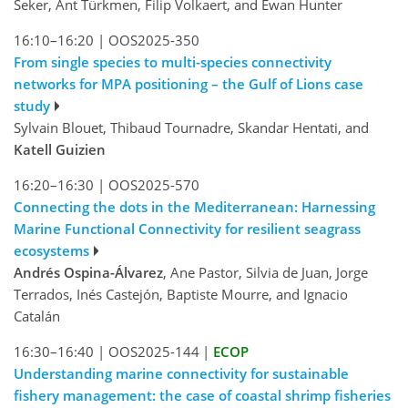
Seker, Ant Türkmen, Filip Volkaert, and Ewan Hunter
16:10–16:20
|
OOS2025-350
From single species to multi-species connectivity
networks for MPA positioning – the Gulf of Lions case
study
Sylvain Blouet, Thibaud Tournadre, Skandar Hentati, and
Katell Guizien
16:20–16:30
|
OOS2025-570
Connecting the dots in the Mediterranean: Harnessing
Marine Functional Connectivity for resilient seagrass
ecosystems
Andrés Ospina-Álvarez
, Ane Pastor, Silvia de Juan, Jorge
Terrados, Inés Castejón, Baptiste Mourre, and Ignacio
Catalán
16:30–16:40
|
OOS2025-144
|
ECOP
Understanding marine connectivity for sustainable
fishery management: the case of coastal shrimp fisheries