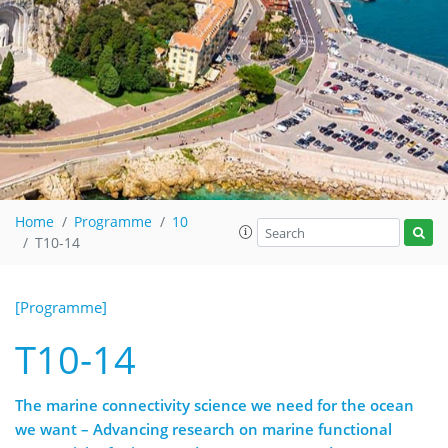
Home
Programme
10
T10-14
[Programme]
T10-14
The marine connectivity science we need for the ocean
we want – Advancing research on marine functional