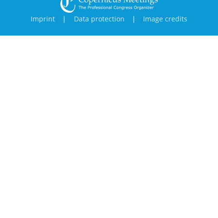
Imprint
|
Data protection
|
Image credits