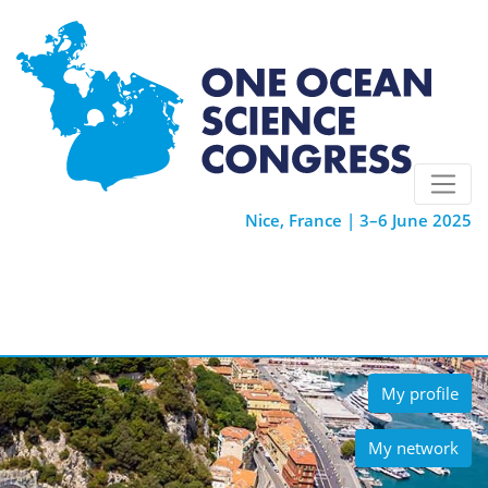
Nice, France | 3–6 June 2025
My profile
My network