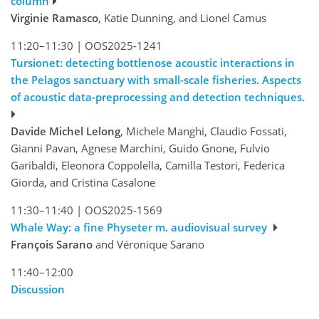
column
Virginie Ramasco
, Katie Dunning, and Lionel Camus
11:20–11:30
|
OOS2025-1241
Tursionet: detecting bottlenose acoustic interactions in
the Pelagos sanctuary with small-scale fisheries. Aspects
of acoustic data-preprocessing and detection techniques.
Davide Michel Lelong
, Michele Manghi, Claudio Fossati,
Gianni Pavan, Agnese Marchini, Guido Gnone, Fulvio
Garibaldi, Eleonora Coppolella, Camilla Testori, Federica
Giorda, and Cristina Casalone
11:30–11:40
|
OOS2025-1569
Whale Way: a fine Physeter m. audiovisual survey
François Sarano
and Véronique Sarano
11:40–12:00
Discussion