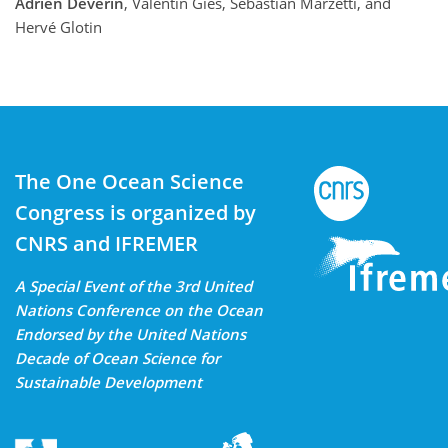
Adrien Deverin
, Valentin Gies, Sebastian Marzetti, and
Hervé Glotin
The One Ocean Science
Congress is organized by
CNRS and IFREMER
A Special Event of the 3rd United
Nations Conference on the Ocean
Endorsed by the United Nations
Decade of Ocean Science for
Sustainable Development