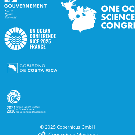
© 2025 Copernicus GmbH