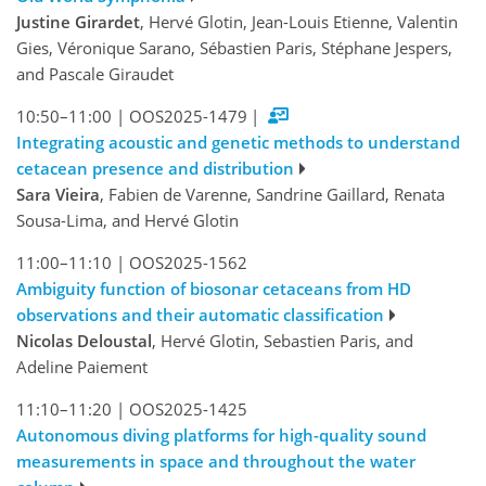
Justine Girardet
, Hervé Glotin, Jean-Louis Etienne, Valentin
Gies, Véronique Sarano, Sébastien Paris, Stéphane Jespers,
and Pascale Giraudet
10:50–11:00
|
OOS2025-1479
|
Integrating acoustic and genetic methods to understand
cetacean presence and distribution
Sara Vieira
, Fabien de Varenne, Sandrine Gaillard, Renata
Sousa-Lima, and Hervé Glotin
11:00–11:10
|
OOS2025-1562
Ambiguity function of biosonar cetaceans from HD
observations and their automatic classification
Nicolas Deloustal
, Hervé Glotin, Sebastien Paris, and
Adeline Paiement
11:10–11:20
|
OOS2025-1425
Autonomous diving platforms for high-quality sound
measurements in space and throughout the water