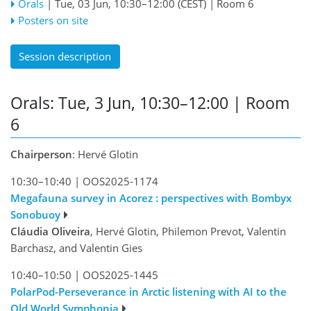
Orals
|
Tue, 03 Jun, 10:30
–12:00
(CEST)
|
Room 6
Posters on site
Session description
Orals: Tue, 3 Jun, 10:30–12:00
| Room
6
Chairperson
: Hervé Glotin
10:30–10:40
|
OOS2025-1174
Megafauna survey in Acorez : perspectives with Bombyx
Sonobuoy
Cláudia Oliveira
, Hervé Glotin, Philemon Prevot, Valentin
Barchasz, and Valentin Gies
10:40–10:50
|
OOS2025-1445
PolarPod-Perseverance in Arctic listening with AI to the
Old World Symphonia