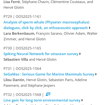
Lisa Ferré
, Stéphane Chavin, Clémentine Couteaux, and
Hervé Glotin
P729
|
OOS2025-1161
Analysis of sperm whale (Physeter macrocephalus)
dialogues, click by click, an ethoacoustic approach
Lara Berkenbaum
, François Sarano, Olivier Adam, Walter
Zimmer, and Hervé Glotin
P730
|
OOS2025-1165
Spiking Neural Network for cetacean survey
Sébastien Villa
and Hervé Glotin
P731
|
OOS2025-1564
SeGaMas : Serious Game for Marine Mammals Survey
Lilou Dantin
, Hervé Glotin, Sebastien Paris, Adeline
Paiement, and Stéphane Jespers
P732
|
OOS2025-1568
|
Line gain for long term environmental survey