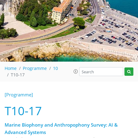
Home
Programme
10
T10-17
[Programme]
T10-17
Marine Biophony and Anthropophony Survey: AI &
Advanced Systems