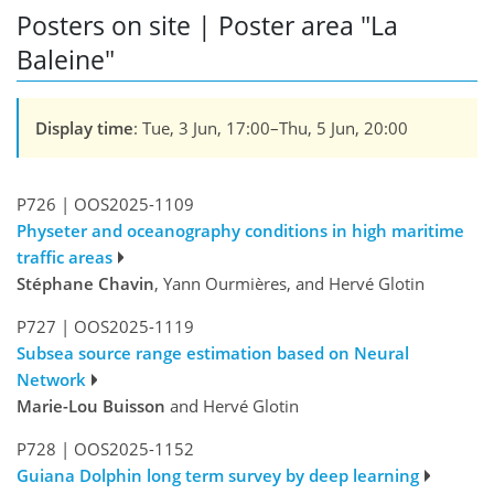
Posters on site | Poster area "La
Baleine"
Display time
: Tue, 3 Jun, 17:00–Thu, 5 Jun, 20:00
P726
|
OOS2025-1109
Physeter and oceanography conditions in high maritime
traffic areas
Stéphane Chavin
, Yann Ourmières, and Hervé Glotin
P727
|
OOS2025-1119
Subsea source range estimation based on Neural
Network
Marie-Lou Buisson
and Hervé Glotin
P728
|
OOS2025-1152
Guiana Dolphin long term survey by deep learning